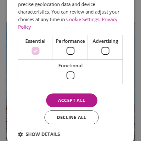
precise geolocation data and device
characteristics. You can review and adjust your
choices at any time in
Cookie Settings
.
Privacy
Policy
Essential
Performance
Advertising
Functional
ACCEPT ALL
DECLINE ALL
SHOW DETAILS