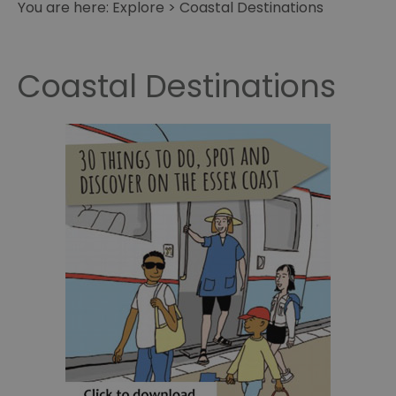
You are here:
Explore
>
Coastal Destinations
Coastal Destinations