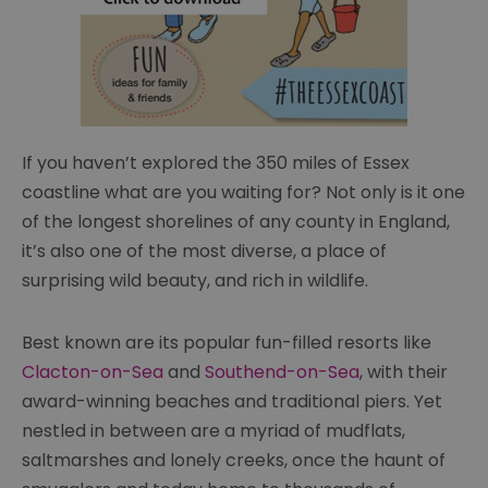
If you haven’t explored the 350 miles of Essex
coastline what are you waiting for? Not only is it one
of the longest shorelines of any county in England,
it’s also one of the most diverse, a place of
surprising wild beauty, and rich in wildlife.
Best known are its popular fun-filled resorts like
Clacton-on-Sea
and
Southend-on-Sea
, with their
award-winning beaches and traditional piers. Yet
nestled in between are a myriad of mudflats,
saltmarshes and lonely creeks, once the haunt of