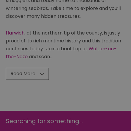
smugglers and today home to thousands of
wintering seabirds. Take time to explore and you’ll
discover many hidden treasures.
Harwich
, at the northern tip of the county, is justly
proud of its rich maritime history and this tradition
continues today. Join a boat trip at
Walton-on-
the-Naze
and scan
...
Read More
Searching for something...