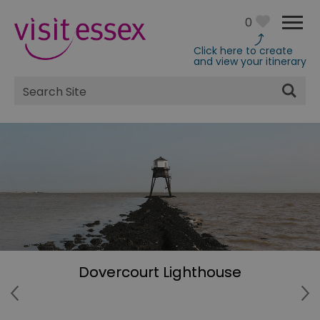
0
Click here to create
and view your itinerary
Site
Search
Dovercourt Lighthouse