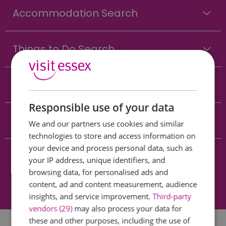
Accommodation Search
Things to Do Search
What's On Search
Responsible use of your data
Food & Drink Search
We and our partners use cookies and similar
technologies to store and access information on
your device and process personal data, such as
Shopping Search
your IP address, unique identifiers, and
browsing data, for personalised ads and
content, ad and content measurement, audience
Towns & Villages Search
insights, and service improvement.
Third-party
vendors (29)
may also process your data for
these and other purposes, including the use of