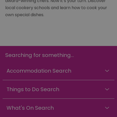
award-winning chefs. Now it’s your turn. Discover
local cookery schools and learn how to cook your
own special dishes.
Searching for something...
Accommodation Search
Things to Do Search
What's On Search