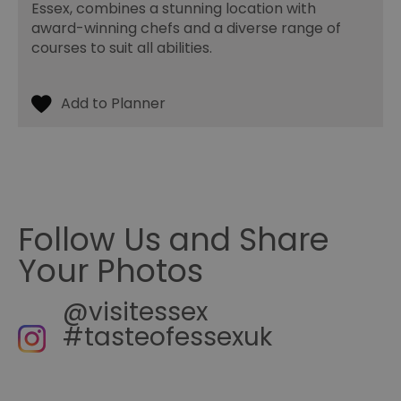
Essex, combines a stunning location with
be used properly without strictly necessary cookies.
award-winning chefs and a diverse range of
Name
Provider
/
Domain
Expiration
De
courses to suit all abilities.
SESSION_ID
ads.servenobid.com
1 week
Th
us
an
fo
cu
on
Th
is
ma
se
co
ex
en
an
Follow Us and Share
ch
it
Your Photos
ar
r
fr
Google Privacy
pa
@visitessex
Policy
no
pe
#tasteofessexuk
opt_out
.postrelease.com
1 year
Th
us
th
de
ou