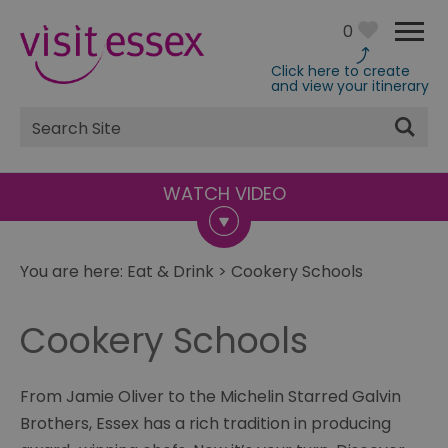
0
Click here to create
and view your itinerary
Site
Search
You are here:
Eat & Drink
>
Cookery Schools
Cookery Schools
From Jamie Oliver to the Michelin Starred Galvin
Brothers, Essex has a rich tradition in producing