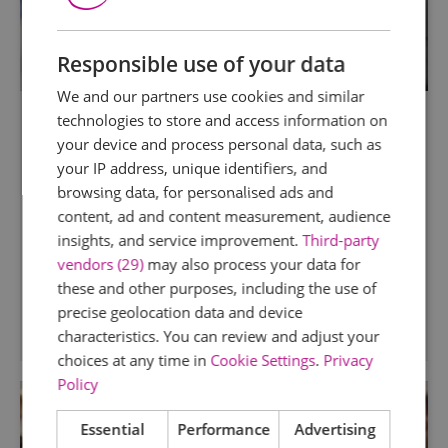
Responsible use of your data
We and our partners use cookies and similar
Mistley Kitchen School
technologies to store and access information on
your device and process personal data, such as
Mistley
your IP address, unique identifiers, and
The Mistley Kitchen Culinary Workshops have
browsing data, for personalised ads and
developed into a destination for keen cooks of
content, ad and content measurement, audience
all abilities from around the country. We offer a
insights, and service improvement.
Third-party
range of relaxed but informative courses for
vendors (29)
may also process your data for
food lovers of all abilities.
these and other purposes, including the use of
precise geolocation data and device
characteristics. You can review and adjust your
choices at any time in
Cookie Settings
.
Privacy
Policy
Essential
Performance
Advertising