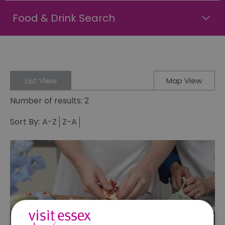
Food & Drink Search
List View
Map View
Number of results:
2
Sort By:
A-Z
Z-A