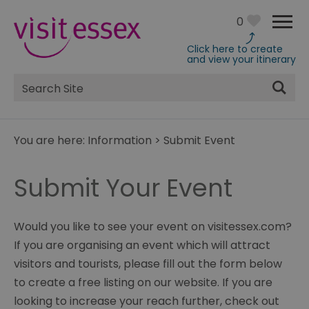
0
Click here to create
and view your itinerary
Site
Search
You are here:
Information
>
Submit Event
Submit Your Event
Would you like to see your event on visitessex.com?
If you are organising an event which will attract
visitors and tourists, please fill out the form below
to create a free listing on our website. If you are
looking to increase your reach further, check out