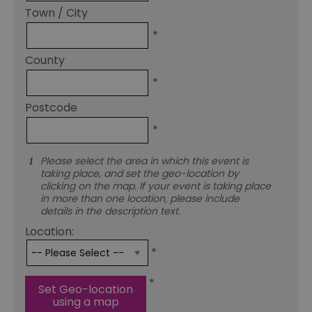
Town / City
*
County
*
Postcode
*
Please select the area in which this event is
taking place, and set the geo-location by
clicking on the map. If your event is taking place
in more than one location, please include
details in the description text.
Location:
*
*
Set Geo-location
using a map