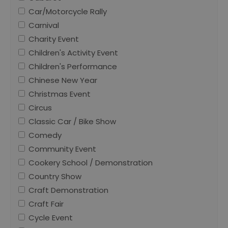
Car/Motorcycle Rally
Carnival
Charity Event
Children's Activity Event
Children's Performance
Chinese New Year
Christmas Event
Circus
Classic Car / Bike Show
Comedy
Community Event
Cookery School / Demonstration
Country Show
Craft Demonstration
Craft Fair
Cycle Event