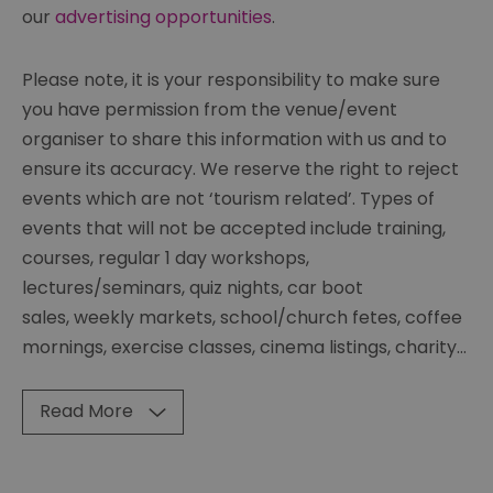
our
advertising opportunities
.
Please note, it is your responsibility to make sure
you have permission from the venue/event
organiser to share this information with us and to
ensure its accuracy. We reserve the right to reject
events which are not ‘tourism related’. Types of
events that will not be accepted include training,
courses, regular 1 day workshops,
lectures/seminars, quiz nights, car boot
sales, weekly markets, school/church fetes, coffee
mornings, exercise classes, cinema listings, charity
...
Read More