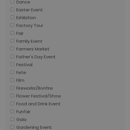
Dance
Easter Event
Exhibition
Factory Tour
Fair
Family Event
Farmers Market
Father's Day Event
Festival
Fete
Film
Fireworks/Bonfire
Flower Festival/Show
Food and Drink Event
Funfair
Gala
Gardening Event