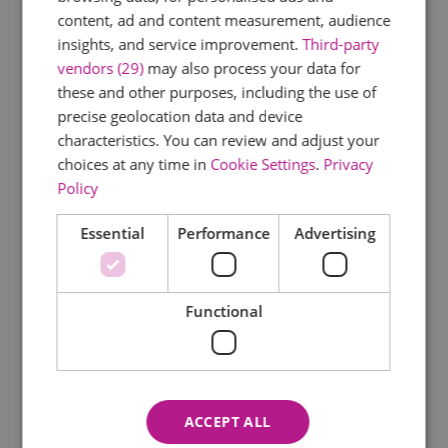
Murder Mystery
content, ad and content measurement, audience
Musical
insights, and service improvement.
Third-party
New Year's Eve Event
vendors (29)
may also process your data for
Opera
these and other purposes, including the use of
Outdoors Event
precise geolocation data and device
Pantomime
characteristics. You can review and adjust your
Parade
choices at any time in
Cookie Settings
.
Privacy
Policy
Play
Railway Event
Essential
Performance
Advertising
Regatta/Water Event
School Holiday Event
Shopping Event
Functional
Sporting Event
Stargazing
Story-telling
Talk
ACCEPT ALL
Valentine's Event