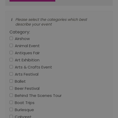
Please select the categories which best
describe your event
Category:
Airshow
Animal Event
Antiques Fair
Art Exhibition
Arts & Crafts Event
Arts Festival
Ballet
Beer Festival
Behind The Scenes Tour
Boat Trips
Burlesque
Cabaret