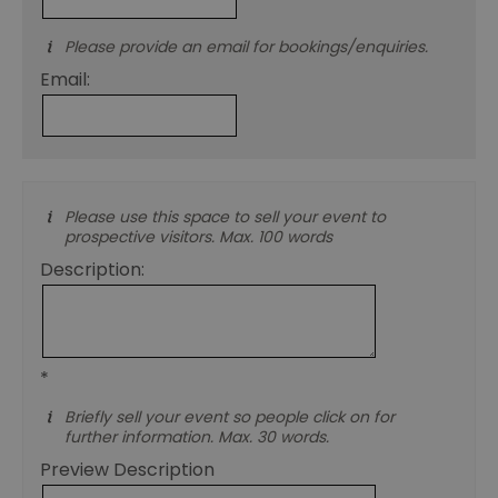
co
ex
en
Please provide an email for bookings/enquiries.
an
ch
Email:
it
ar
r
fr
Google Privacy
pa
Policy
no
pe
Please use this space to sell your event to
opt_out
.postrelease.com
1 year
Th
us
prospective visitors. Max. 100 words
th
de
Description:
ou
on
in
ha
no
th
fo
*
a
pe
Briefly sell your event so people click on for
pu
further information. Max. 30 words.
receive-cookie-deprecation
.casalemedia.com
1 year
Th
us
Preview Description
to
ow