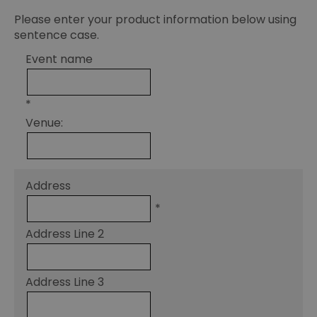
Please enter your product information below using
sentence case.
Event name
*
Venue:
Address
*
Address Line 2
Address Line 3