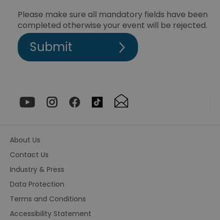
be
th
Please make sure all mandatory fields have been
or
completed otherwise your event will be rejected.
va
on
th
euds
.rfihub.com
Session
Th
us
st
co
re
tr
se
ty
re
wh
ha
ou
or
About Us
se
Contact Us
VISITOR_PRIVACY_METADATA
5 months
Th
YouTube
4 weeks
us
.youtube.com
Industry & Press
th
co
Data Protection
pr
fo
Terms and Conditions
in
wi
re
Accessibility Statement
on