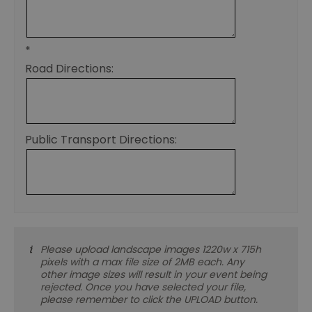
th
de
co
re
sy
*
en
Road Directions:
co
a
ad
wi
we
an
le
Public Transport Directions:
__cf_bm
30
Th
Cloudflare Inc.
minutes
us
.temu.com
di
b
h
bo
be
th
or
va
on
Please upload landscape images 1220w x 715h
th
pixels with a max file size of 2MB each. Any
other image sizes will result in your event being
li_gc
5 months
Us
LinkedIn
4 weeks
gu
Corporation
rejected. Once you have selected your file,
to
.linkedin.com
please remember to click the UPLOAD button.
co