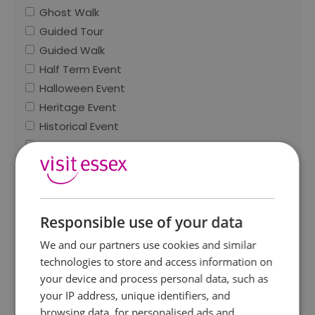
Ghost Walk
Guided Tour
Guided Walk
Half Term Event
Halloween Event
Heritage Event
Historical Event
Horse Event
Indoor
Light Festival
Literary Event
Responsible use of your data
Live entertainment
Marathon / Running Event
We and our partners use cookies and similar
Market
technologies to store and access information on
Military Event
your device and process personal data, such as
your IP address, unique identifiers, and
Mother's Day Event
browsing data, for personalised ads and