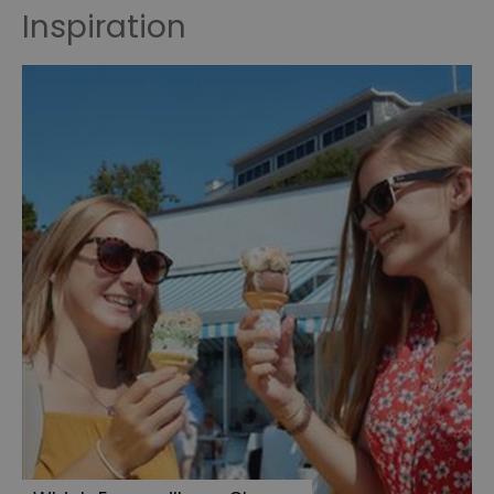
Inspiration