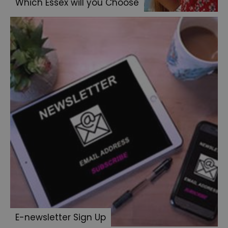
Which Essex will you Choose
E-newsletter Sign Up