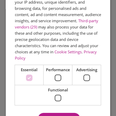
your IP address, unique identifiers, and
browsing data, for personalised ads and
content, ad and content measurement, audience
insights, and service improvement.
Third-party
vendors (29)
may also process your data for
these and other purposes, including the use of
precise geolocation data and device
characteristics. You can review and adjust your
choices at any time in
Cookie Settings
.
Privacy
Policy
Essential
Performance
Advertising
Functional