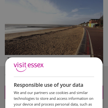
The Essex Bucket & Spade Summer List
Where can I find...?
Responsible use of your data
Attractions
We and our partners use cookies and similar
technologies to store and access information on
your device and process personal data, such as