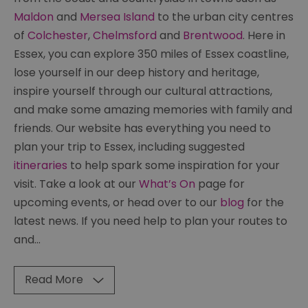
Maldon
and
Mersea Island
to the urban city centres
of
Colchester
,
Chelmsford
and
Brentwood
. Here in
Essex, you can explore 350 miles of Essex coastline,
lose yourself in our deep history and heritage,
inspire yourself through our cultural attractions,
and make some amazing memories with family and
friends. Our website has everything you need to
plan your trip to Essex, including suggested
itineraries
to help spark some inspiration for your
visit. Take a look at our
What’s On
page for
upcoming events, or head over to our
blog
for the
latest news. If you need help to plan your routes to
and
...
Read More