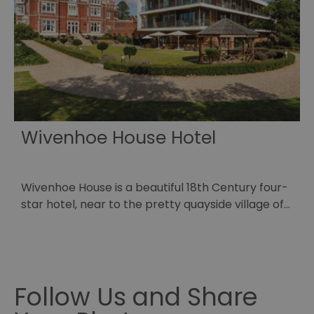
HA
Ba
so
_tt_enable_cookie
.visitessex.com
2 months
Th
4 weeks
us
re
us
pr
re
us
on
Wivenhoe House Hotel
HAPLB8G
.go.sonobi.com
Session
Th
us
ho
in
th
Wivenhoe House is a beautiful 18th Century four-
L
pr
ba
star hotel, near to the pretty quayside village of…
o
fu
di
p
tra
ef
ac
se
en
we
Follow Us and Share
ma
pe
du