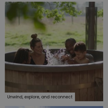
Unwind, explore, and reconnect