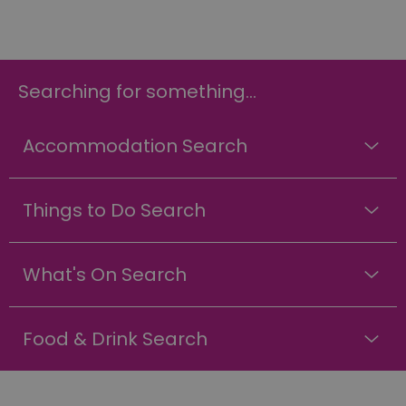
Searching for something...
Accommodation Search
Things to Do Search
What's On Search
Food & Drink Search