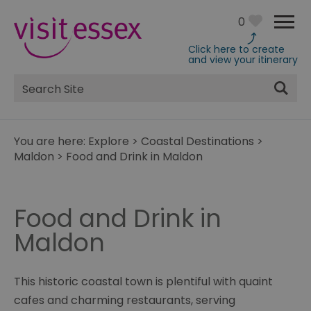
0
Click here to create
and view your itinerary
Site
Search
You are here:
Explore
>
Coastal Destinations
>
Maldon
>
Food and Drink in Maldon
Food and Drink in
Maldon
This historic coastal town is plentiful with quaint
cafes and charming restaurants, serving