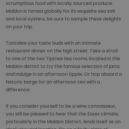
scrumptious food with locally sourced produce.
Maldon is famed globally for its exquisite sea salt
and local oysters, be sure to sample these delights
on your trip.
Tantalise your taste buds with an intimate
restaurant dinner on the high street. Take a stroll
to one of the two Tiptree tea rooms located in the
Maldon district to try the famous selection of jams
and indulge in an afternoon tipple. Or hop aboard a
historic barge for an afternoon tea with a
difference.
If you consider yourself to be a wine connoisseur,
you will be pleased to hear that the Essex climate,
particularly in the Maldon District, lends itself as an