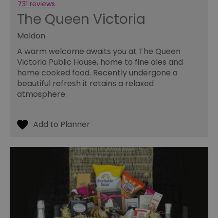
wi
731 reviews
we
The Queen Victoria
an
le
Maldon
__cf_bm
30
Th
Cloudflare Inc.
minutes
us
.temu.com
A warm welcome awaits you at The Queen
di
b
Victoria Public House, home to fine ales and
h
home cooked food. Recently undergone a
bo
be
beautiful refresh it retains a relaxed
th
or
atmosphere.
va
on
th
li_gc
5 months
Us
LinkedIn
4 weeks
gu
Corporation
to
.linkedin.com
co
no
pu
csd
.bidswitch.net
4 minutes
Th
59
ty
seconds
fo
se
pr
fr
ac