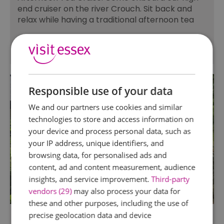
end cruiser on the river Crouch. Sit back and
relax while having a traditional afternoon tea
Responsible use of your data
We and our partners use cookies and similar
technologies to store and access information on
your device and process personal data, such as
your IP address, unique identifiers, and
browsing data, for personalised ads and
content, ad and content measurement, audience
insights, and service improvement.
Third-party
vendors (29)
may also process your data for
these and other purposes, including the use of
precise geolocation data and device