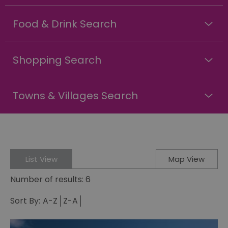
Food & Drink Search
Shopping Search
Towns & Villages Search
List View
Map View
Number of results:
6
Sort By:
A-Z
Z-A