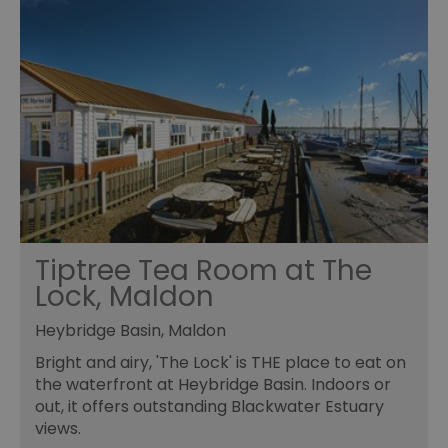
Tiptree Tea Room at The
Lock, Maldon
Heybridge Basin, Maldon
Bright and airy, 'The Lock' is THE place to eat on
the waterfront at Heybridge Basin. Indoors or
out, it offers outstanding Blackwater Estuary
views.