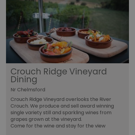
Essential
Performance
Advertising
Functional
Essential cookies allow core website functionality such as
user login and account management. The website cannot
be used properly without strictly necessary cookies.
Name
Provider
/
Domain
Expiration
De
SESSION_ID
ads.servenobid.com
1 week
Th
us
an
Crouch Ridge Vineyard
fo
cu
Dining
on
Th
is
Nr Chelmsford
ma
se
co
Crouch Ridge Vineyard overlooks the River
ex
Crouch. We produce and sell award winning
en
an
single variety still and sparkling wines from
ch
grapes grown at the vineyard.
it
ar
Come for the wine and stay for the view
r
fr
Google Privacy