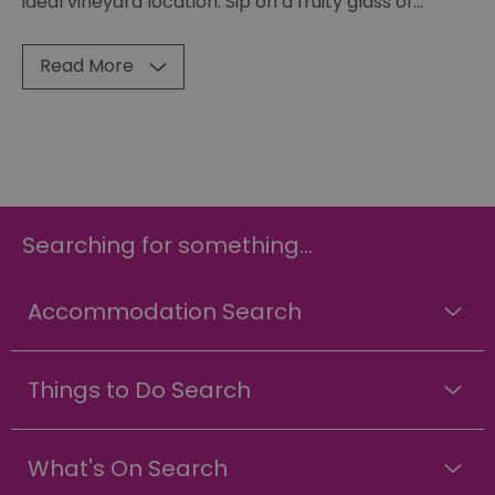
ideal vineyard location. Sip on a fruity glass of
...
Read More
Searching for something...
Accommodation Search
Things to Do Search
What's On Search