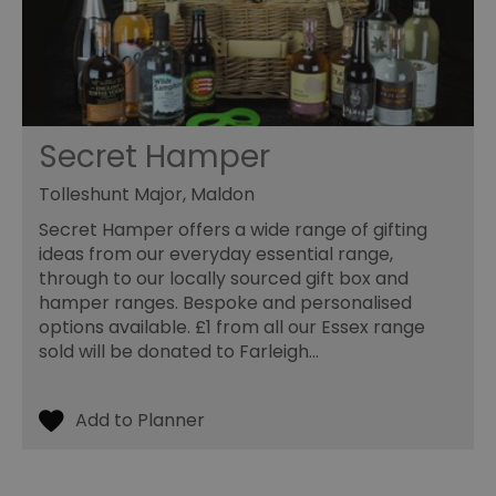
va
cl
pr
ag
fr
suid
1 year
To
Simplifi Holdings
un
Inc.
ID
.simpli.fi
Secret Hamper
SERVERID
10
Us
HAProxy
minutes
fo
Technologies LLC
Tolleshunt Major, Maldon
ba
.eyeota.net
Id
Secret Hamper offers a wide range of gifting
se
de
ideas from our everyday essential range,
la
through to our locally sourced gift box and
br
As
hamper ranges. Bespoke and personalised
wi
options available. £1 from all our Essex range
HA
Ba
sold will be donated to Farleigh…
so
_tt_enable_cookie
.visitessex.com
2 months
Th
4 weeks
us
re
us
pr
re
us
on