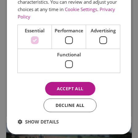
characteristics. You can review and adjust your
choices at any time in
Cookie Settings
.
Privacy
TripAdvisor Traveller Rating
Policy
169 reviews
Essential
Performance
Advertising
Museum of Power
Tearoom
Langford
Functional
Housed in a former water pumping station, the
museum has a fascinating collection of power
related exhibits, a tea room and picnic area, a
miniature railway all set in attractive riverside
grounds.
ACCEPT ALL
DECLINE ALL
SHOW DETAILS