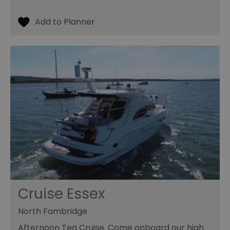
Cruise Essex
North Fambridge
Afternoon Tea Cruise. Come onboard our high