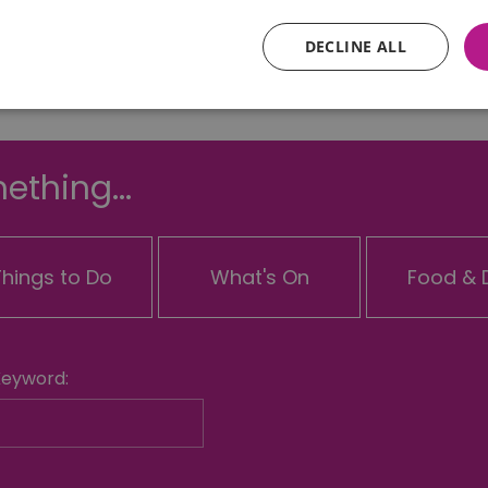
DECLINE ALL
Essential
Performance
Advertising
Functional
ething...
core website functionality such as user login and account management. The website ca
y cookies.
Provider
/
Domain
Expiration
Description
Things to Do
What's On
Food & D
ads.servenobid.com
1 week
This cookie is used to store an identifier
on the website. The session ID is used t
consistent user experience, ensuring tha
item selections are remembered from pag
store personal data.
.postrelease.com
1 year
This cookie is used to track the user's de
Keyword:
cookies on the website, indicating they
their data used for tracking and persona
tion
.casalemedia.com
1 year
This cookie is used to signal to the web
deprecation of cookies being received b
ivacy Policy
compliance and adaptability with evolv
privacy legislation.