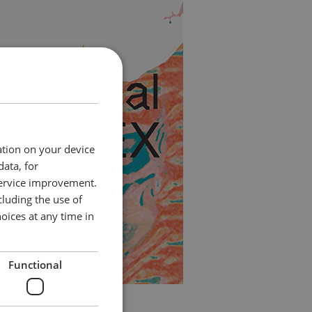
ation on your device
data, for
service improvement.
luding the use of
oices at any time in
Functional