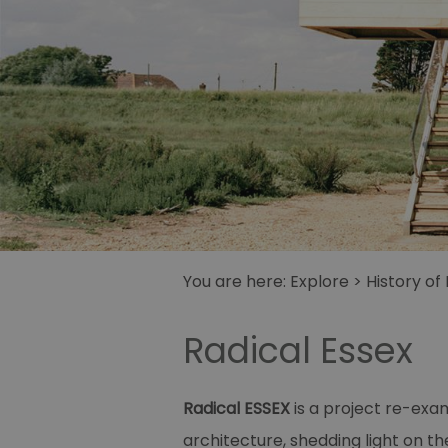
You are here:
Explore
>
History of
Radical Essex
Radical ESSEX
is a project re-exam
architecture, shedding light on th