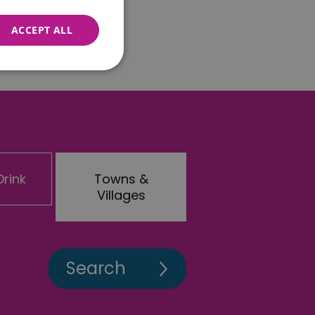
ACCEPT ALL
nnot be used properly
rink
Towns &
 for your current session
o maintain a secure and
Villages
t any page changes or
e to page. It does not
cision to opt out of
 have chosen not to have
lisation purposes.
site owner about the
y the system, ensuring
ing web standards and