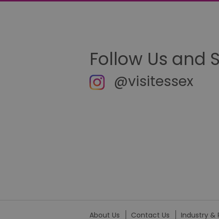
__cf_bm
li_gc
Follow Us and 
csd
@visitessex
suid
SERVERID
_tt_enable_cookie
HAPLB8G
browser_id
About Us
Contact Us
Industry & 