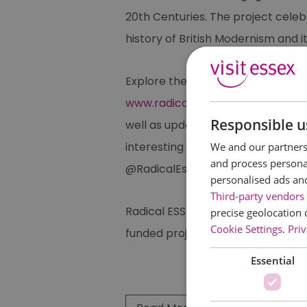
20th Centuries. The project celebr
history of British Modernism and it
Explore the alternative side to E
www.radicalessex.uk
, featuring li
Responsible u
well as updates on a regular eve
interesting and unique. Also follo
We and our partners 
and process personal
@RadicalEssex.
personalised ads an
Third-party vendors 
Radical ESSEX was founded in 2016
precise geolocation 
Cookie Settings
.
Priv
funded projects as part of the na
Essential