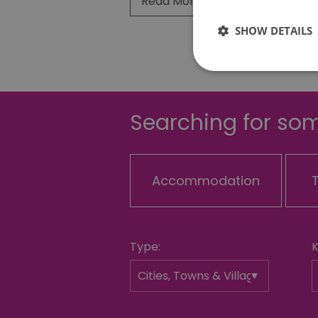
Read More
SHOW DETAILS
Searching for som
Essential cookies allow 
without strictly necessar
Name
Accommodation
SESSION_ID
opt_out
Type:
receive-cookie-depreca
Google Pr