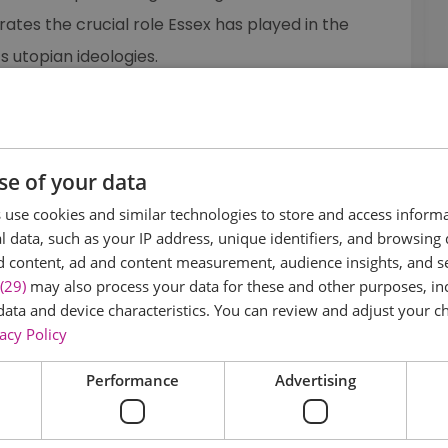
ates the crucial role Essex has played in the
s utopian ideologies.
ssex on the Radical ESSEX website
sting of intriguing places to discover and visit, as
se of your data
nts programme to discover why the county is so
w us on
Facebook
,
Twitter
and
Instagram
use cookies and similar technologies to store and access inform
 data, such as your IP address, unique identifiers, and browsing 
d content, ad and content measurement, audience insights, and 
(29)
may also process your data for these and other purposes, inc
 one of ten Arts Council England and VisitEngland
data and device characteristics. You can review and adjust your ch
acy Policy
tionwide
...
Performance
Advertising