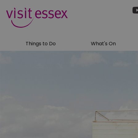
Things to Do
What's On