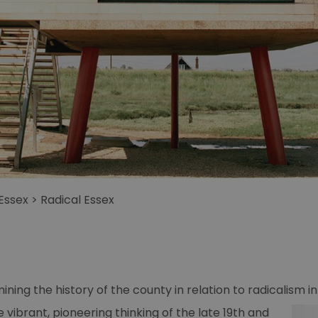
 Essex
>
Radical Essex
ining the history of the county in relation to radicalism in 
e vibrant,
pioneering thinking of the late 19th and