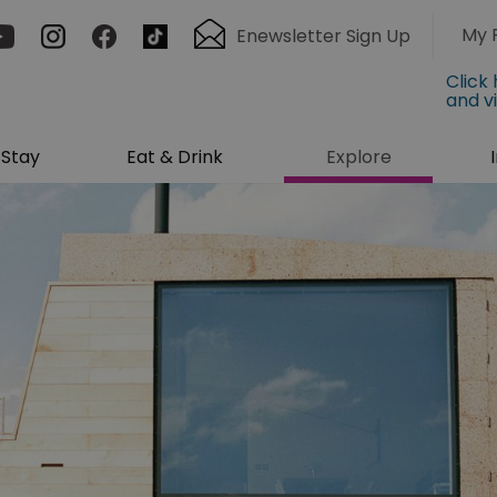
My 
Enewsletter Sign Up
Click
and v
Stay
Eat & Drink
Explore