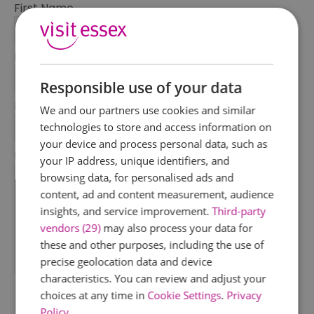
First Name
*
Last Name
*
Responsible use of your data
Email Address
We and our partners use cookies and similar
*
technologies to store and access information on
your device and process personal data, such as
Enquiry
your IP address, unique identifiers, and
browsing data, for personalised ads and
content, ad and content measurement, audience
insights, and service improvement.
Third-party
vendors (29)
may also process your data for
these and other purposes, including the use of
precise geolocation data and device
*
characteristics. You can review and adjust your
choices at any time in
Cookie Settings
.
Privacy
Policy