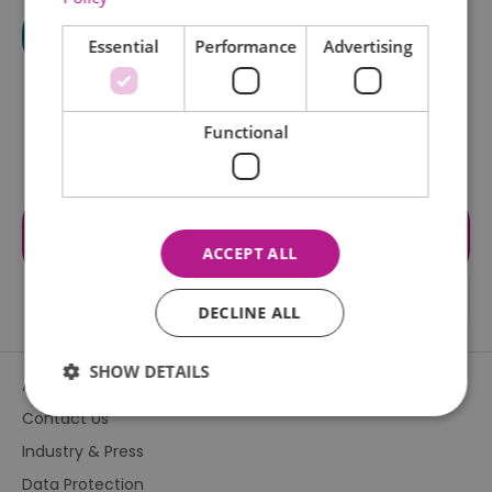
Essential
Performance
Advertising
Functional
Visit the website for more
information
ACCEPT ALL
DECLINE ALL
SHOW DETAILS
About Us
Contact Us
Industry & Press
Essential
Performance
Advertising
Data Protection
Functional