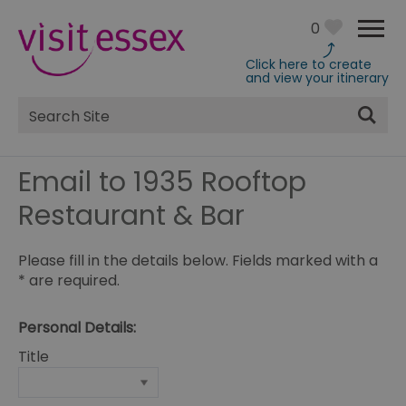
0
Click here to create
and view your itinerary
Site
Search
Email to 1935 Rooftop
Restaurant & Bar
Please fill in the details below. Fields marked with a
*
are required.
Personal Details:
Title