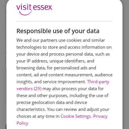
*
Last Name
*
Responsible use of your data
Email Address
We and our partners use cookies and similar
*
technologies to store and access information on
Enquiry
your device and process personal data, such as
your IP address, unique identifiers, and
browsing data, for personalised ads and
content, ad and content measurement, audience
insights, and service improvement.
Third-party
vendors (29)
may also process your data for
these and other purposes, including the use of
*
precise geolocation data and device
characteristics. You can review and adjust your
choices at any time in
Cookie Settings
.
Privacy
Policy