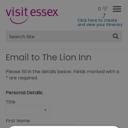
0
Click here to create
and view your itinerary
Site
Search
Email to The Lion Inn
Please fill in the details below. Fields marked with a
*
are required.
Personal Details:
Title
First Name