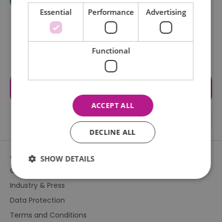
Essential
Performance
Advertising
Functional
Visit the website for more
information
ACCEPT ALL
DECLINE ALL
About Us
SHOW DETAILS
Contact Us
Industry & Press
Essential
Performance
Advertising
Data Protection
Functional
Terms and Conditions