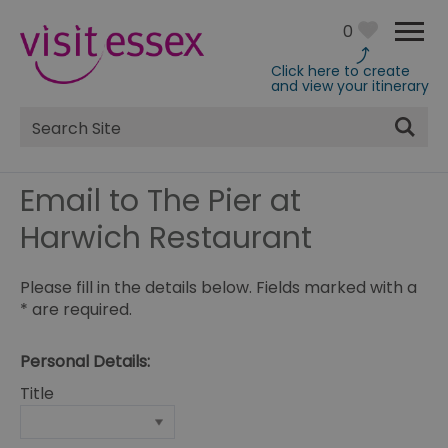
0
Click here to create
and view your itinerary
Site
Search
Email to The Pier at
Harwich Restaurant
Please fill in the details below. Fields marked with a
*
are required.
Personal Details:
Title