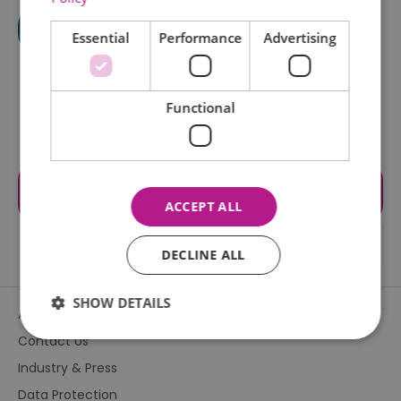
Essential
Performance
Advertising
Functional
Visit the website for more
information
ACCEPT ALL
DECLINE ALL
SHOW DETAILS
About Us
Contact Us
Industry & Press
Essential
Performance
Advertising
Data Protection
Functional