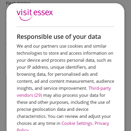
First Name
*
Last Name
*
Responsible use of your data
Email Address
We and our partners use cookies and similar
*
technologies to store and access information on
your device and process personal data, such as
Enquiry
your IP address, unique identifiers, and
browsing data, for personalised ads and
content, ad and content measurement, audience
insights, and service improvement.
Third-party
vendors (29)
may also process your data for
these and other purposes, including the use of
precise geolocation data and device
*
characteristics. You can review and adjust your
choices at any time in
Cookie Settings
.
Privacy
Policy