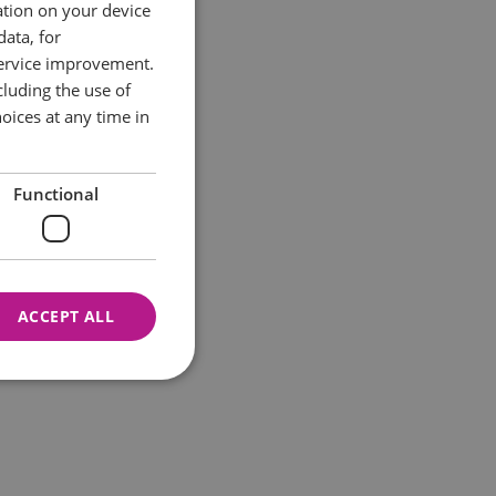
ation on your device
data, for
service improvement.
luding the use of
oices at any time in
Functional
ACCEPT ALL
nnot be used properly