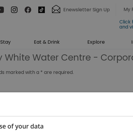
My 
Enewsletter Sign Up
Click
and v
Stay
Eat & Drink
Explore
ey White Water Centre - Corpor
ields marked with a
*
are required.
*
se of your data
*