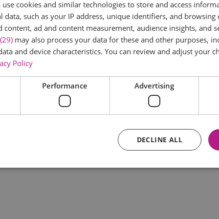
use cookies and similar technologies to store and access inform
*
 data, such as your IP address, unique identifiers, and browsing 
d content, ad and content measurement, audience insights, and 
(29)
may also process your data for these and other purposes, inc
data and device characteristics. You can review and adjust your ch
acy Policy
Performance
Advertising
*
DECLINE ALL
Essential
Performance
Advertising
Functional
core website functionality such as user login and account management. The website ca
y cookies.