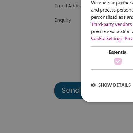
We and our partners 
Email Address
and process personal
personalised ads an
Enquiry
Third-party vendors 
precise geolocation 
Cookie Settings
.
Priv
Essential
SHOW DETAILS
Essential cookies allow 
without strictly necessar