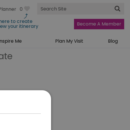
Site
Planner
0
Search
 here to create
Become A Member
iew your itinerary
Inspire Me
Plan My Visit
Blog
ate