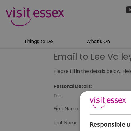
Things to Do
What's On
Email to Lee Vall
Please fill in the details below. F
Personal Details:
Title
First Name
Last Name
Responsible u