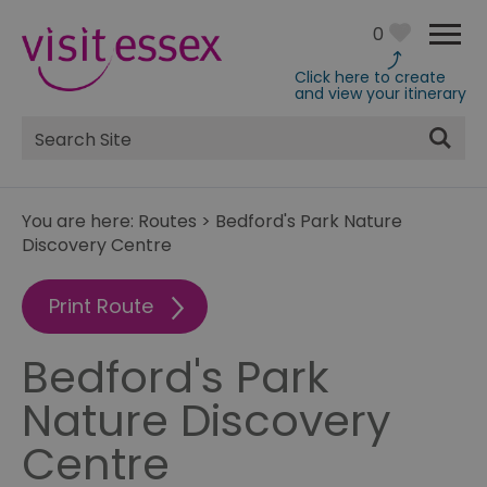
0
Click here to create
and view your itinerary
Site
Search
You are here:
Routes
>
Bedford's Park Nature
Discovery Centre
Print Route
Bedford's Park
Nature Discovery
Centre