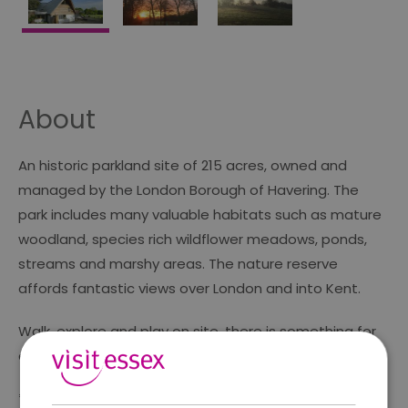
About
An historic parkland site of 215 acres, owned and
managed by the London Borough of Havering. The
park includes many valuable habitats such as mature
woodland, species rich wildflower meadows, ponds,
streams and marshy areas. The nature reserve
affords fantastic views over London and into Kent.
Walk, explore and play on site, there is something for
everyone to discover!
*Play area (Council owned)