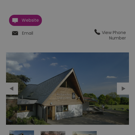
Website
View Phone
Email
Number