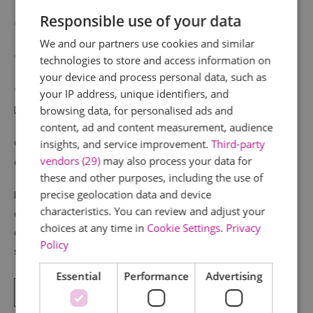
Responsible use of your data
*Captive herd of Red Deer
We and our partners use cookies and similar
*Café offering hot drinks and refreshments
technologies to store and access information on
your device and process personal data, such as
*Shop – Nature based books & gifts, binoculars and
your IP address, unique identifiers, and
bird food.
browsing data, for personalised ads and
content, ad and content measurement, audience
Car parking and toilets including disabled and baby
insights, and service improvement.
Third-party
vendors (29)
may also process your data for
change facilities on site.
these and other purposes, including the use of
precise geolocation data and device
Essex Wildlife Trust is the county’s leading
characteristics. You can review and adjust your
conservation charity, committed to protecting wildlife
choices at any time in
Cookie Settings
.
Privacy
and inspiring a lifelong love of nature. We value your
Policy
support,
Essential
Performance
Advertising
Read More