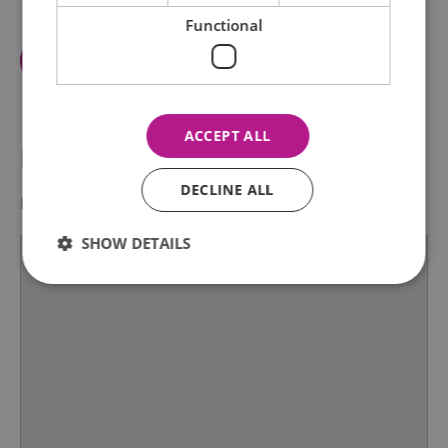
Functional
View Facilities
ACCEPT ALL
Map & Directions
DECLINE ALL
Map Link
SHOW DETAILS
Essential
Performance
Advertising
Functional
Essential cookies allow core website functionality such as
user login and account management. The website cannot
be used properly without strictly necessary cookies.