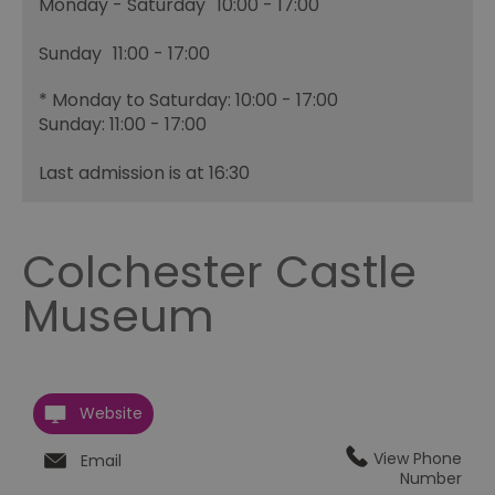
Monday - Saturday
10:00
- 17:00
Sunday
11:00
- 17:00
*
Monday to Saturday: 10:00 - 17:00
Sunday: 11:00 - 17:00
Last admission is at 16:30
Colchester Castle
Museum
Website
View Phone
Email
Number