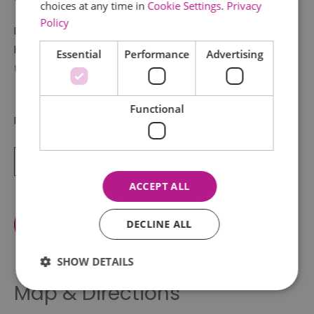
choices at any time in
Cookie Settings
.
Privacy
Policy
Download the
Ancient Colchester App
to explore the
history of Colchester Castle on a self guided walking
Essential
Performance
Advertising
tour.
Functional
For more information on visiting
Read More
ACCEPT ALL
View Facilities
DECLINE ALL
SHOW DETAILS
Map & Directions