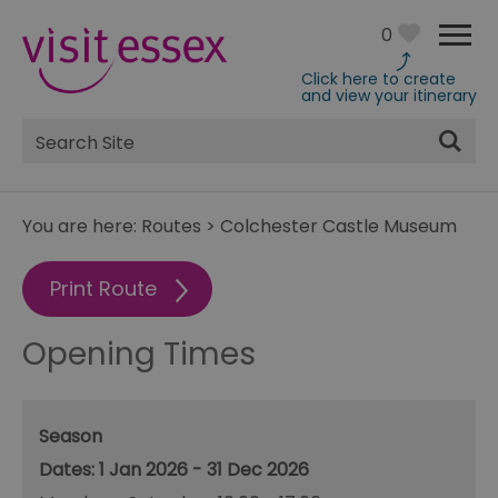
0
Click here to create
and view your itinerary
Site
Search
You are here:
Routes
>
Colchester Castle Museum
Print Route
Opening Times
Season
1 Jan 2026 - 31 Dec 2026