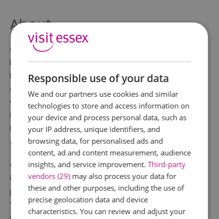
About
Colchester Castle is one of England's most important
heritage sites and is the largest Norman Keep in
Europe. Built on the foundations of the Roman Temple
Responsible use of your data
of Claudius, today it houses the Castle Museum
We and our partners use cookies and similar
which is home to Archaeological collections of
technologies to store and access information on
international quality covering 2,500 years of
your device and process personal data, such as
history, including many of the most important Roman
your IP address, unique identifiers, and
browsing data, for personalised ads and
finds in Britain.
content, ad and content measurement, audience
insights, and service improvement.
Third-party
Colchester Castle is a must for all the family with
vendors (29)
may also process your data for
interactive displays, a large scale 'son et lumière'
these and other purposes, including the use of
projection and top exhibits such as the Colchester
precise geolocation data and device
Vase. Why not have a go at building a Norman
characteristics. You can review and adjust your
archway or steering a Roman chariot?