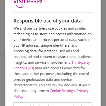
First Name
*
Last Name
Responsible use of your data
*
We and our partners use cookies and similar
technologies to store and access information on
Email Address
your device and process personal data, such as
*
your IP address, unique identifiers, and
browsing data, for personalised ads and
Enquiry
content, ad and content measurement, audience
insights, and service improvement.
Third-party
vendors (29)
may also process your data for
these and other purposes, including the use of
precise geolocation data and device
characteristics. You can review and adjust your
*
choices at any time in
Cookie Settings
.
Privacy
Policy