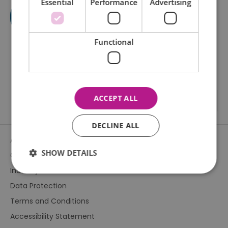
Essential
Performance
Advertising
Functional
ACCEPT ALL
DECLINE ALL
About Us
SHOW DETAILS
Contact Us
Industry & Press
Data Protection
Essential
Performance
Advertising
Terms and Conditions
Functional
Accessibility Statement
Essential cookies allow core website functionality such as