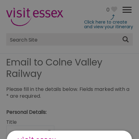
0
Click here to create
and view your itinerary
Site
Search
Email to Colne Valley
Railway
Please fill in the details below. Fields marked with a
*
are required.
Personal Details:
Title