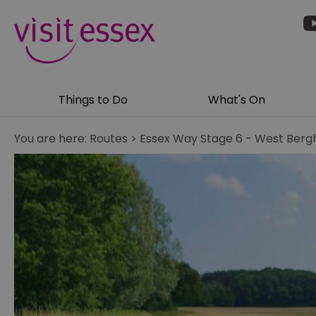
Things to Do
What's On
You are here:
Routes
>
Essex Way Stage 6 - West Bergh