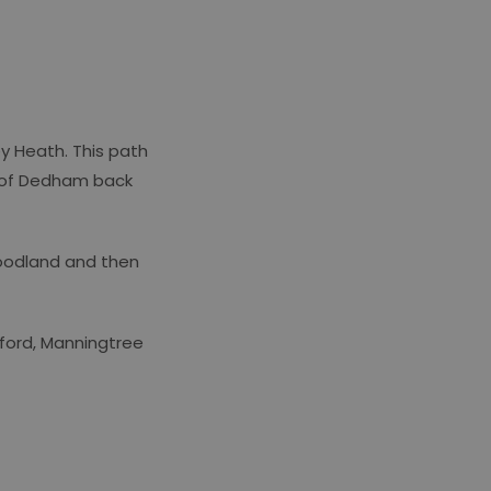
ey Heath. This path
h of Dedham back
woodland and then
wford, Manningtree