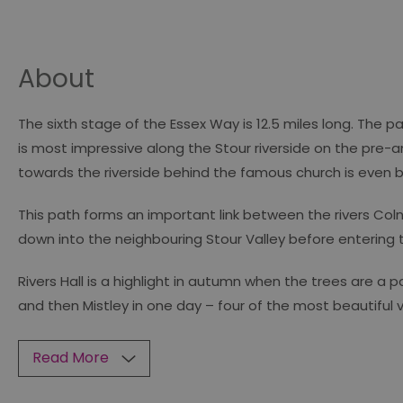
About
The sixth stage of the Essex Way is 12.5 miles long. The p
is most impressive along the Stour riverside on the pre
towards the riverside behind the famous church is even 
This path forms an important link between the rivers Col
down into the neighbouring Stour Valley before entering 
Rivers Hall is a highlight in autumn when the trees are a
and then Mistley in one day – four of the most beautiful vi
Read More