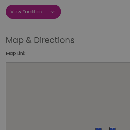
View Facilities
Map & Directions
Map Link
3
2