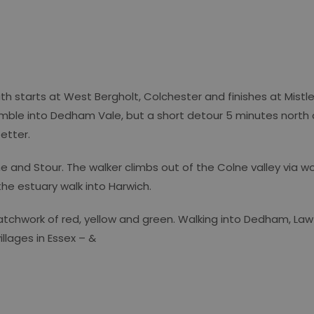
ath starts at West Bergholt, Colchester and finishes at Mistl
-amble into Dedham Vale, but a short detour 5 minutes nort
better.
ne and Stour. The walker climbs out of the Colne valley via 
the estuary walk into Harwich.
 patchwork of red, yellow and green. Walking into Dedham, La
llages in Essex – &