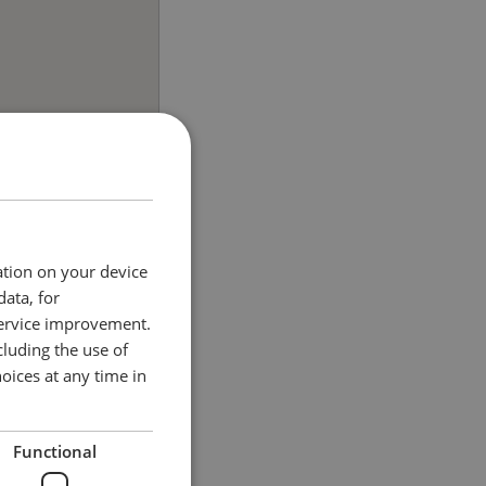
ation on your device
data, for
service improvement.
luding the use of
oices at any time in
Functional