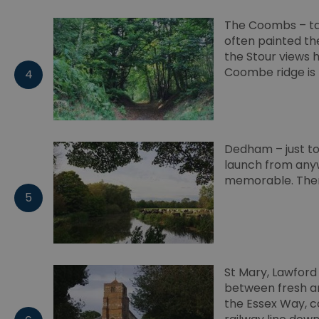
Google Pr
The Coombs – tak
__cf_bm
often painted th
the Stour views 
Coombe ridge is 
4
li_gc
csd
Dedham – just to 
suid
launch from anyw
memorable. Ther
5
SERVERID
_tt_enable_cookie
St Mary, Lawford 
HAPLB8G
between fresh an
the Essex Way, c