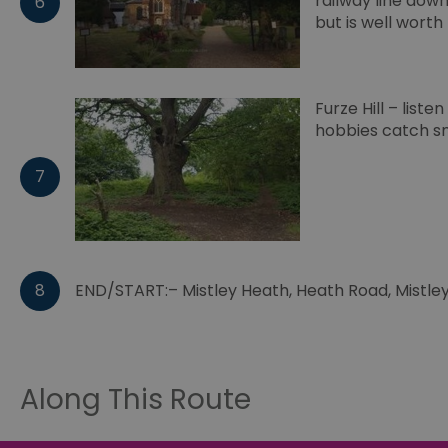
railway line down
6
browser_id
but is well worth 
__cf_bm
Furze Hill – lis
hobbies catch sm
euds
7
VISITOR_PRIVACY_MET
8
END/START:– Mistley Heath, Heath Road, Mistley
receive-cookie-depreca
CookieScriptConsent
Along This Route
INGRESSCOOKIE