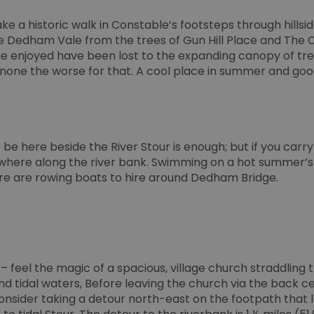
ivacy Policy
compliance and adaptability with evolv
privacy legislation.
e a historic walk in Constable’s footsteps through hillsi
30
This cookie is used to distinguish betw
e Dedham Vale from the trees of Gun Hill Place and The
Cloudflare Inc.
minutes
This is beneficial for the website, in ord
.temu.com
he enjoyed have been lost to the expanding canopy of tre
on the use of their website.
none the worse for that. A cool place in summer and good 
5 months
Used to store guest consent to the use o
LinkedIn
4 weeks
essential purposes
Corporation
.linkedin.com
.bidswitch.net
4 minutes
This cookie is typically used for ensuring
59
preventing fraudulent activities by valida
seconds
protecting against click fraud.
be here beside the River Stour is enough; but if you carr
1 year
To store a unique session ID.
here along the river bank. Swimming on a hot summer’s 
Simplifi Holdings
Inc.
e are rowing boats to hire around Dedham Bridge.
.simpli.fi
10
Usually used for load balancing. Identifie
HAProxy
minutes
delivered the last page to the browser. A
Technologies LLC
HAProxy Load Balancer software.
.eyeota.net
.visitessex.com
2 months
This cookie is used to remember the user
4 weeks
regarding the use of cookies on the webs
– feel the magic of a spacious, village church straddling
.go.sonobi.com
Session
This cookie is used to track how users in
d tidal waters, Before leaving the church via the back 
providing load balancing functionality to 
efficiently across several servers to ens
onsider taking a detour north-east on the footpath that 
performance during high traffic periods.