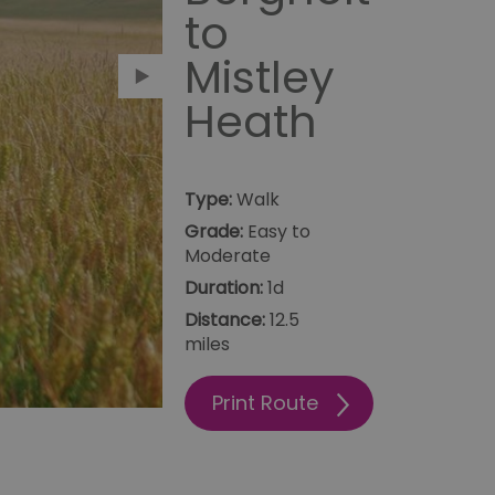
to
Mistley
Heath
Type:
Walk
Grade:
Easy to
Moderate
Duration:
1d
12.5
Print Route