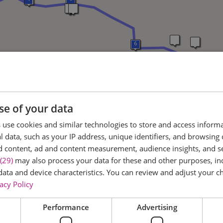
6
7
8
se of your data
use cookies and similar technologies to store and access inform
 data, such as your IP address, unique identifiers, and browsing 
d content, ad and content measurement, audience insights, and 
(29)
may also process your data for these and other purposes, inc
data and device characteristics. You can review and adjust your ch
acy Policy
Performance
Advertising