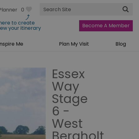
Site
Planner
0
Search
 here to create
Become A Member
iew your itinerary
Inspire Me
Plan My Visit
Blog
Essex
Way
Stage
6 -
West
Bergholt