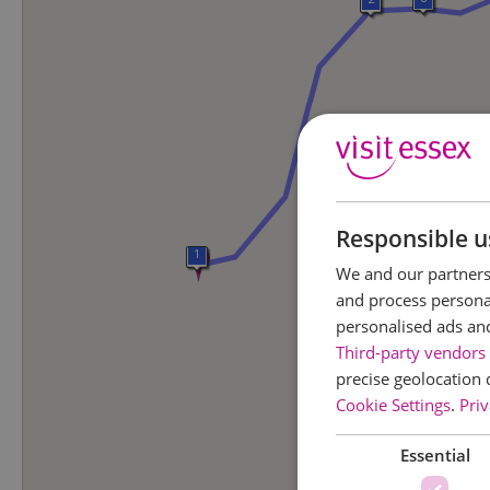
Responsible u
1
We and our partners 
and process personal
personalised ads an
Third-party vendors 
precise geolocation 
Cookie Settings
.
Priv
Essential