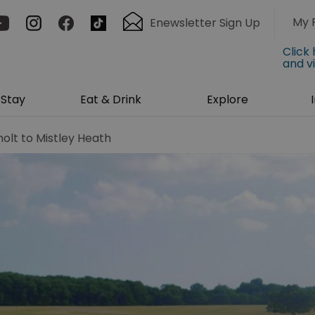
My 
Enewsletter Sign Up
Click
and v
Stay
Eat & Drink
Explore
olt to Mistley Heath