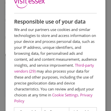
First Name
*
Last Name
Responsible use of your data
*
We and our partners use cookies and similar
technologies to store and access information on
Email Address
your device and process personal data, such as
*
your IP address, unique identifiers, and
browsing data, for personalised ads and
Enquiry
content, ad and content measurement, audience
insights, and service improvement.
Third-party
vendors (29)
may also process your data for
these and other purposes, including the use of
precise geolocation data and device
characteristics. You can review and adjust your
*
choices at any time in
Cookie Settings
.
Privacy
Policy