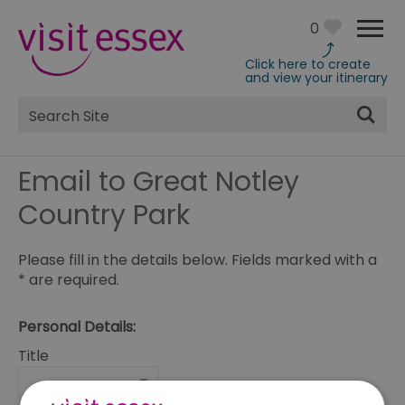
0
Click here to create
and view your itinerary
Site
Search
Email to Great Notley
Country Park
Please fill in the details below. Fields marked with a
*
are required.
Personal Details:
Title