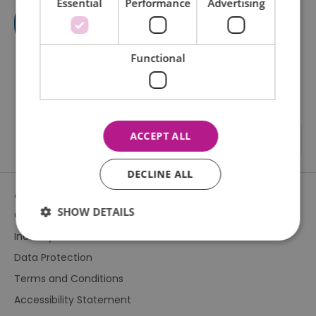
Essential
Performance
Advertising
Functional
ACCEPT ALL
DECLINE ALL
About Us
SHOW DETAILS
Contact Us
Industry & Press
Data Protection
Essential
Performance
Advertising
Terms and Conditions
Functional
Accessibility Statement
Essential cookies allow core website functionality such as