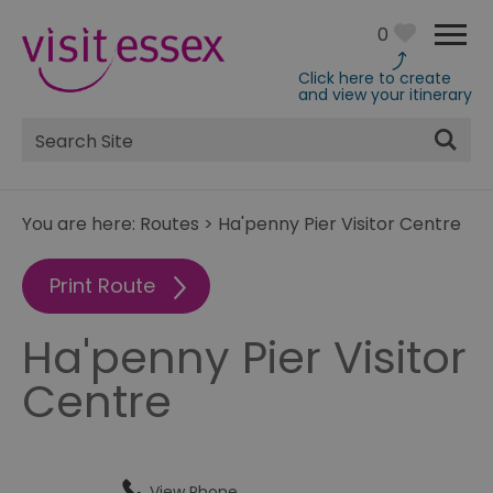
0
Click here to create
and view your itinerary
Site
Search
You are here:
Routes
>
Ha'penny Pier Visitor Centre
Print Route
Ha'penny Pier Visitor
Centre
View Phone