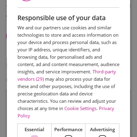
visitors. Free exhibition on Christopher Newport and
Christopher Jones & Mayflower.
Responsible use of your data
We and our partners use cookies and similar
technologies to store and access information on
View Facilities
your device and process personal data, such as
your IP address, unique identifiers, and
browsing data, for personalised ads and
Map & Directions
content, ad and content measurement, audience
insights, and service improvement.
Third-party
vendors (29)
may also process your data for
Map Link
these and other purposes, including the use of
precise geolocation data and device
characteristics. You can review and adjust your
choices at any time in
Cookie Settings
.
Privacy
Policy
Essential
Performance
Advertising