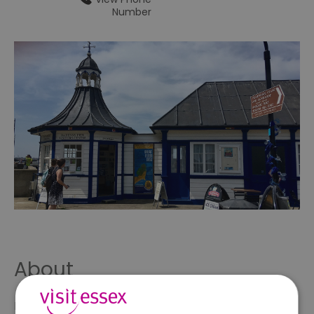
Number
About
Free information service on local facilities to