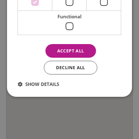
Functional
ACCEPT ALL
DECLINE ALL
SHOW DETAILS
Essential
Performance
Advertising
Functional
Essential cookies allow core website functionality such as
user login and account management. The website cannot