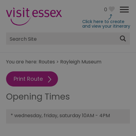
0
Click here to create
and view your itinerary
Site
Search
You are here:
Routes
>
Rayleigh Museum
Print Route
Opening Times
*
wednesday, friday, saturday 10AM - 4PM