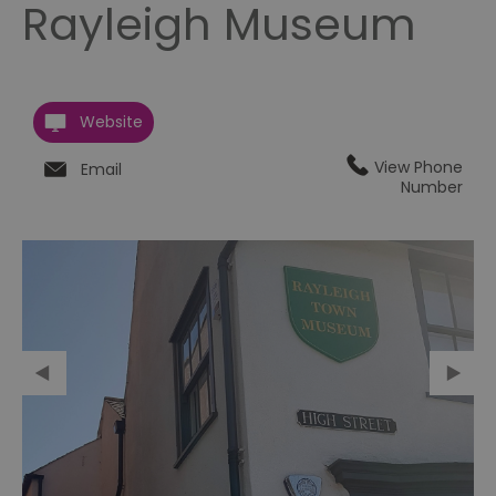
Rayleigh Museum
Website
View Phone
Email
Number