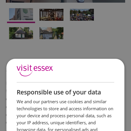
About
Housed in a 14th century timber framed building in
the centre of the High Street is a museum
Responsible use of your data
dedicated to the history of Rayleigh, Essex. While
We and our partners use cookies and similar
away a few hours looking through the various
technologies to store and access information on
artefacts collected over time by Local History
your device and process personal data, such as
Group 'Rayleigh Through the Looking Glass'
your IP address, unique identifiers, and
browsing data, for personalised ads and