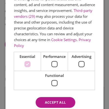
These have been displayed at a number of regular
content, ad and content measurement, audience
insights, and service improvement.
Third-party
exhibitions held in the town but they now have a
vendors (29)
may also process your data for
permanent home for all to see, enjoy, and learn
these and other purposes, including the use of
about Rayleigh's history.
precise geolocation data and device
characteristics. You can review and adjust your
choices at any time in
Cookie Settings
.
Privacy
View Facilities
Policy
Essential
Performance
Advertising
Map & Directions
Functional
Map Link
ACCEPT ALL