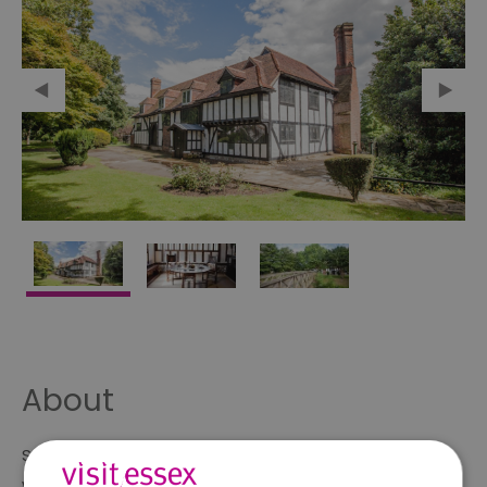
About
Southchurch Hall is medieval moated manor house,
which dates to the early 14th century.