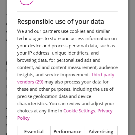
The house allows visitors to explore what life was like
Responsible use of your data
during the medieval, Tudor, Stuart and Victorian times,
We and our partners use cookies and similar
with a beautiful selection of historic furniture and
technologies to store and access information on
collection displayed throughout.
your device and process personal data, such as
your IP address, unique identifiers, and
The house was restored in the late 1920s, having been
browsing data, for personalised ads and
purchased by Thomas Dowsett and presented to the
content, ad and content measurement, audience
town for use as a museum or library. For many years
insights, and service improvement.
Third-party
the Hall was used as a branch library, however after
vendors (29)
may also process your data for
1974 it became the historic property it is today, cared
these and other purposes, including the use of
for and interpreted by Southend Museums Service.
precise geolocation data and device
characteristics. You can review and adjust your
Set in beautiful gardens, there is plenty to see and do
choices at any time in
Cookie Settings
.
Privacy
for all the family. A small exhibition on the history of
Policy
the house is displayed in the welcoming reception
Essential
Performance
Advertising
space, alongside a