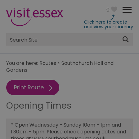
0
Click here to create
and view your itinerary
Site
Search
You are here:
Routes
>
Southchurch Hall and
Gardens
Print Route
Opening Times
*
Open Wednesday - Sunday 10am - 1pm and
1.30pm - 5pm. Please check opening dates and
times at www.southendmuseums.co.uk.