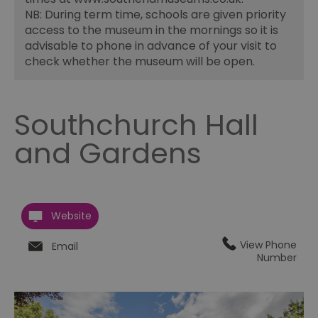
NB: During term time, schools are given priority
access to the museum in the mornings so it is
advisable to phone in advance of your visit to
check whether the museum will be open.
Southchurch Hall
and Gardens
Website
View Phone
Email
Number