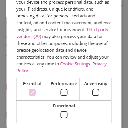
your device and process personal data, such as
the occupant benefits from a view in all directions and
your IP address, unique identifiers, and
in a time when superstition was common there are no
browsing data, for personalised ads and
corners where evil spirits can lurk!
content, ad and content measurement, audience
The history of the cottage is one that is surrounded in
insights, and service improvement.
Third-party
vendors (29)
may also process your data for
controversy. To many people the plate above the
these and other purposes, including the use of
door
precise geolocation data and device
characteristics. You can review and adjust your
Read More
choices at any time in
Cookie Settings
.
Privacy
Policy
Essential
Performance
Advertising
View Facilities
Functional
Map & Directions
Map Link