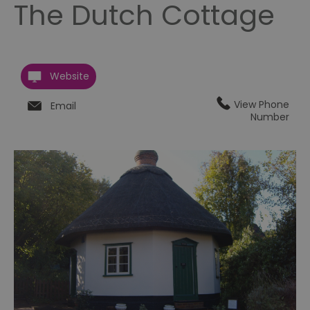
The Dutch Cottage
Website
View Phone
Email
Number