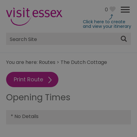
0
Click here to create
and view your itinerary
Site
Search
You are here:
Routes
>
The Dutch Cottage
Print Route
Opening Times
*
No Details