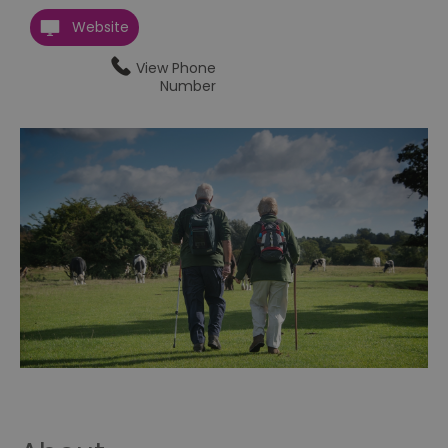
Website
View Phone
Number