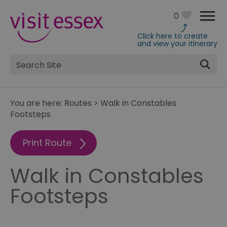
0
Click here to create
and view your itinerary
Site
Search
You are here:
Routes
>
Walk in Constables
Footsteps
Print Route
Walk in Constables
Footsteps