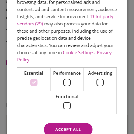
Starting at Manningtree Station, this short, easily
browsing data, for personalised ads and
content, ad and content measurement, audience
navigable route takes you deep into the heart of
insights, and service improvement.
Third-party
Constable Country, via Flatford and for those
vendors (29)
may also process your data for
these and other purposes, including the use of
Read More
precise geolocation data and device
characteristics. You can review and adjust your
choices at any time in
Cookie Settings
.
Privacy
Policy
View Facilities
Essential
Performance
Advertising
Map & Directions
Functional
Map Link
ACCEPT ALL