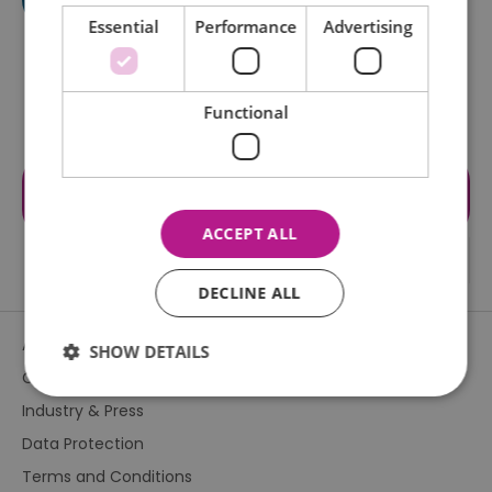
Essential
Performance
Advertising
Functional
Visit the website for more
information
ACCEPT ALL
DECLINE ALL
About Us
SHOW DETAILS
Contact Us
Industry & Press
Essential
Performance
Advertising
Data Protection
Functional
Terms and Conditions