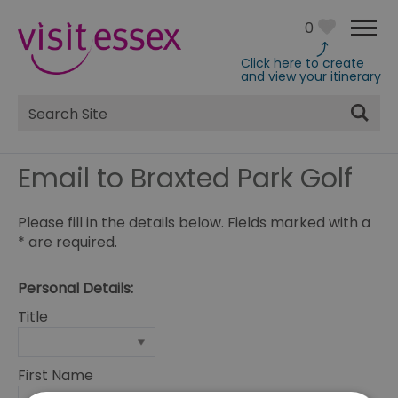
0
Click here to create
and view your itinerary
Site
Search
Email to Braxted Park Golf
Please fill in the details below. Fields marked with a
*
are required.
Personal Details:
Title
First Name