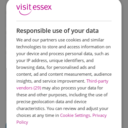
*
Last Name
*
Responsible use of your data
Email Address
We and our partners use cookies and similar
*
technologies to store and access information on
Enquiry
your device and process personal data, such as
your IP address, unique identifiers, and
browsing data, for personalised ads and
content, ad and content measurement, audience
insights, and service improvement.
Third-party
vendors (29)
may also process your data for
these and other purposes, including the use of
*
precise geolocation data and device
characteristics. You can review and adjust your
choices at any time in
Cookie Settings
.
Privacy
Policy