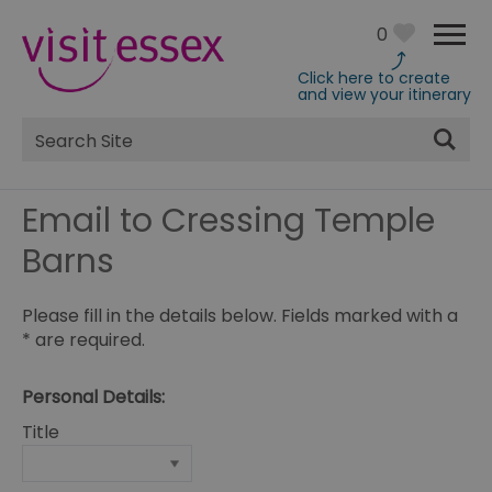
0
Click here to create
and view your itinerary
Site
Search
Email to Cressing Temple
Barns
Please fill in the details below. Fields marked with a
*
are required.
Personal Details:
Title