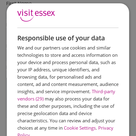
First Name
*
Last Name
*
Responsible use of your data
Email Address
We and our partners use cookies and similar
*
technologies to store and access information on
your device and process personal data, such as
Enquiry
your IP address, unique identifiers, and
browsing data, for personalised ads and
content, ad and content measurement, audience
insights, and service improvement.
Third-party
vendors (29)
may also process your data for
these and other purposes, including the use of
precise geolocation data and device
*
characteristics. You can review and adjust your
choices at any time in
Cookie Settings
.
Privacy
Policy