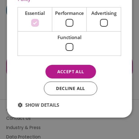
Essential
Performance
Advertising
Functional
Visit the website for more
information
ACCEPT ALL
DECLINE ALL
SHOW DETAILS
About Us
Contact Us
Industry & Press
Essential
Performance
Advertising
Data Protection
Functional