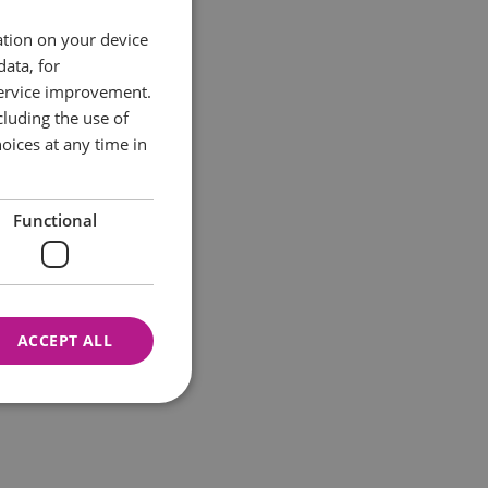
ation on your device
data, for
service improvement.
luding the use of
oices at any time in
Functional
ACCEPT ALL
nnot be used properly