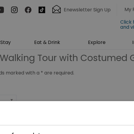
My 
Enewsletter Sign Up
Click
and v
Stay
Eat & Drink
Explore
Walking Tour with Costumed 
ields marked with a
*
are required.
*
*