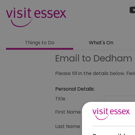
Things to Do
What's On
Email to Dedham 
Please fill in the details below. F
Personal Details:
Title
First Name
Last Name