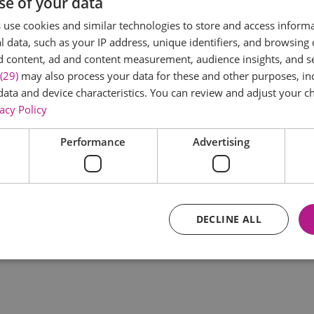
se of your data
*
use cookies and similar technologies to store and access inform
 data, such as your IP address, unique identifiers, and browsing 
d content, ad and content measurement, audience insights, and 
(29)
may also process your data for these and other purposes, inc
data and device characteristics. You can review and adjust your ch
acy Policy
Performance
Advertising
*
DECLINE ALL
Essential
Performance
Advertising
Functional
core website functionality such as user login and account management. The website ca