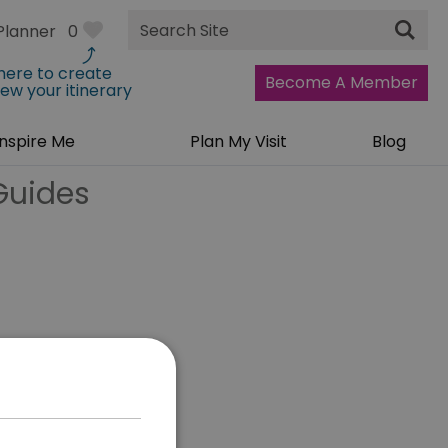
Site
Planner
0
Search
 here to create
Become A Member
iew your itinerary
Inspire Me
Plan My Visit
Blog
Guides