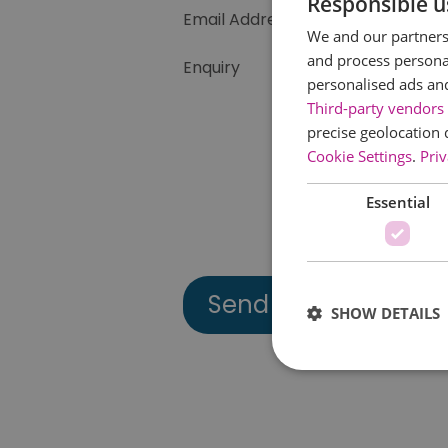
Responsible u
Email Address
We and our partners 
and process personal
Enquiry
personalised ads an
Third-party vendors 
precise geolocation 
Cookie Settings
.
Priv
Essential
SHOW DETAILS
Essential cookies allow 