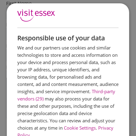
First Name
*
Last Name
*
Responsible use of your data
Email Address
We and our partners use cookies and similar
*
technologies to store and access information on
your device and process personal data, such as
Enquiry
your IP address, unique identifiers, and
browsing data, for personalised ads and
content, ad and content measurement, audience
insights, and service improvement.
Third-party
vendors (29)
may also process your data for
these and other purposes, including the use of
precise geolocation data and device
*
characteristics. You can review and adjust your
choices at any time in
Cookie Settings
.
Privacy
Policy