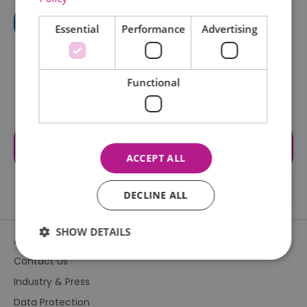
Essential
Performance
Advertising
Functional
Visit the website for more
information
ACCEPT ALL
DECLINE ALL
SHOW DETAILS
About Us
Contact Us
Industry & Press
Essential
Performance
Advertising
Data Protection
Functional