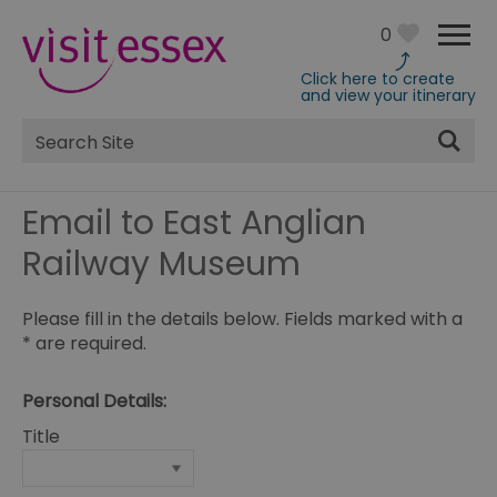
0
Click here to create
and view your itinerary
Site
Search
Email to East Anglian
Railway Museum
Please fill in the details below. Fields marked with a
*
are required.
Personal Details:
Title