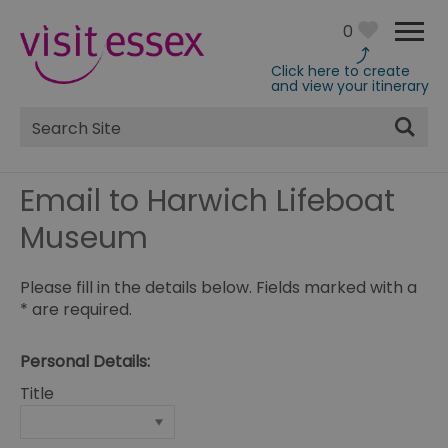
0
Click here to create
and view your itinerary
Site
Search
Email to Harwich Lifeboat
Museum
Please fill in the details below. Fields marked with a
*
are required.
Personal Details:
Title