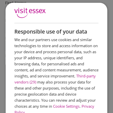
First Name
*
Last Name
*
Responsible use of your data
Email Address
We and our partners use cookies and similar
*
technologies to store and access information on
your device and process personal data, such as
Enquiry
your IP address, unique identifiers, and
browsing data, for personalised ads and
content, ad and content measurement, audience
insights, and service improvement.
Third-party
vendors (29)
may also process your data for
these and other purposes, including the use of
precise geolocation data and device
*
characteristics. You can review and adjust your
choices at any time in
Cookie Settings
.
Privacy
Policy