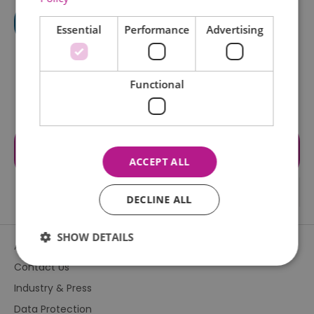
Essential
Performance
Advertising
Functional
Visit the website for more
information
ACCEPT ALL
DECLINE ALL
SHOW DETAILS
About Us
Contact Us
Industry & Press
Essential
Performance
Advertising
Data Protection
Functional