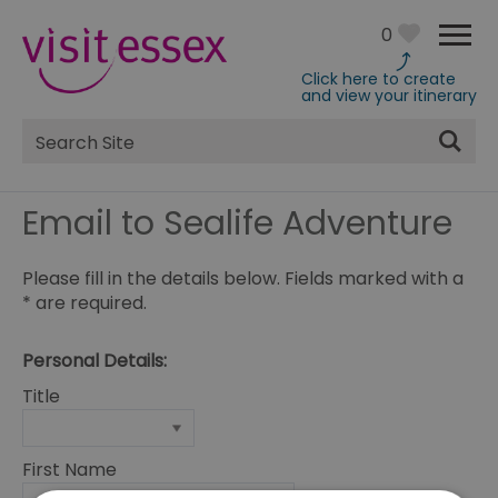
0
Click here to create
and view your itinerary
Site
Search
Email to Sealife Adventure
Please fill in the details below. Fields marked with a
*
are required.
Personal Details:
Title
First Name