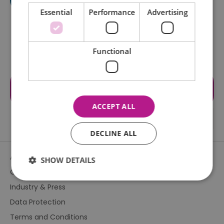
Essential
Performance
Advertising
Functional
Visit the website for more
information
ACCEPT ALL
DECLINE ALL
About Us
SHOW DETAILS
Contact Us
Industry & Press
Essential
Performance
Advertising
Data Protection
Functional
Terms and Conditions