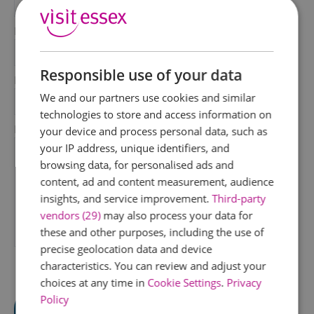
*
Last Name
*
Responsible use of your data
Email Address
We and our partners use cookies and similar
*
technologies to store and access information on
Enquiry
your device and process personal data, such as
your IP address, unique identifiers, and
browsing data, for personalised ads and
content, ad and content measurement, audience
insights, and service improvement.
Third-party
vendors (29)
may also process your data for
these and other purposes, including the use of
*
precise geolocation data and device
characteristics. You can review and adjust your
choices at any time in
Cookie Settings
.
Privacy
Policy