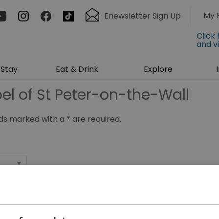
My 
Enewsletter Sign Up
Click
and v
Stay
Eat & Drink
Explore
el of St Peter-on-the-Wall
ields marked with a
*
are required.
*
*