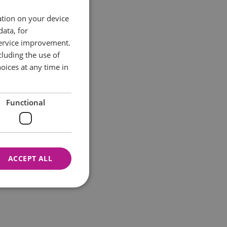
ation on your device
data, for
service improvement.
luding the use of
oices at any time in
Functional
ACCEPT ALL
nnot be used properly