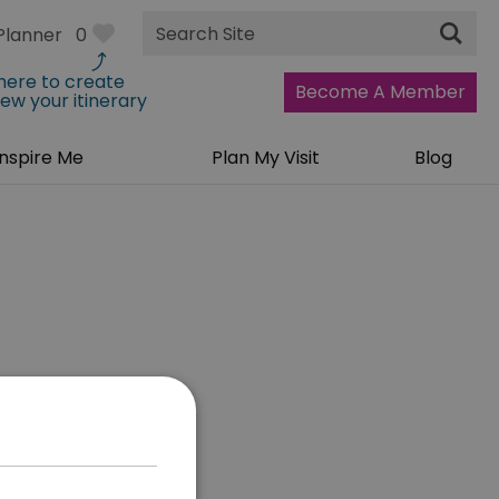
Site
Planner
0
Search
 here to create
Become A Member
iew your itinerary
Inspire Me
Plan My Visit
Blog