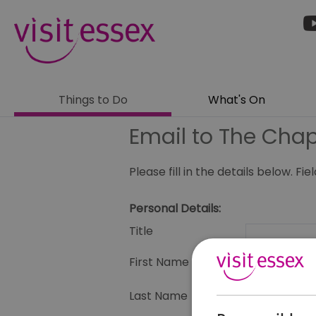
Things to Do
What's On
Email to The Chap
Please fill in the details below. F
Personal Details:
Title
First Name
Last Name