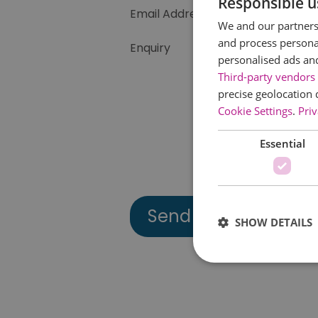
Responsible u
Email Address
We and our partners 
and process personal
Enquiry
personalised ads an
Third-party vendors 
precise geolocation 
Cookie Settings
.
Priv
Essential
SHOW DETAILS
Essential cookies allow 