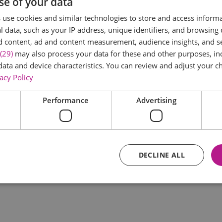
se of your data
*
use cookies and similar technologies to store and access inform
 data, such as your IP address, unique identifiers, and browsing 
d content, ad and content measurement, audience insights, and 
(29)
may also process your data for these and other purposes, inc
data and device characteristics. You can review and adjust your ch
acy Policy
Performance
Advertising
*
DECLINE ALL
Essential
Performance
Advertising
Functional
core website functionality such as user login and account management. The website ca