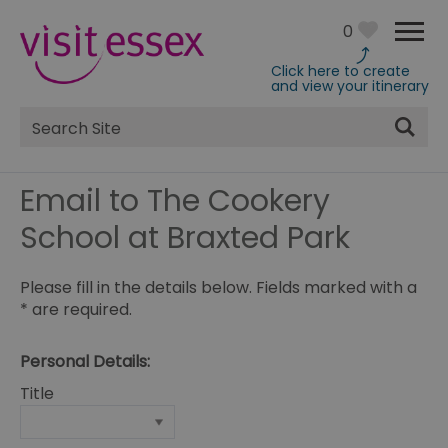
0
Click here to create
and view your itinerary
Site
Search
Email to The Cookery
School at Braxted Park
Please fill in the details below. Fields marked with a
*
are required.
Personal Details:
Title