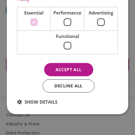
Essential
Performance
Advertising
Functional
Visit the website for more
information
ACCEPT ALL
DECLINE ALL
SHOW DETAILS
About Us
Contact Us
Industry & Press
Essential
Performance
Advertising
Data Protection
Functional