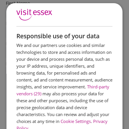
First Name
*
Last Name
*
Responsible use of your data
Email Address
We and our partners use cookies and similar
*
technologies to store and access information on
your device and process personal data, such as
Enquiry
your IP address, unique identifiers, and
browsing data, for personalised ads and
content, ad and content measurement, audience
insights, and service improvement.
Third-party
vendors (29)
may also process your data for
these and other purposes, including the use of
precise geolocation data and device
*
characteristics. You can review and adjust your
choices at any time in
Cookie Settings
.
Privacy
Policy