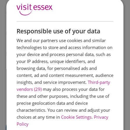
*
Last Name
*
Responsible use of your data
Email Address
We and our partners use cookies and similar
*
technologies to store and access information on
Enquiry
your device and process personal data, such as
your IP address, unique identifiers, and
browsing data, for personalised ads and
content, ad and content measurement, audience
insights, and service improvement.
Third-party
vendors (29)
may also process your data for
these and other purposes, including the use of
*
precise geolocation data and device
characteristics. You can review and adjust your
choices at any time in
Cookie Settings
.
Privacy
Policy