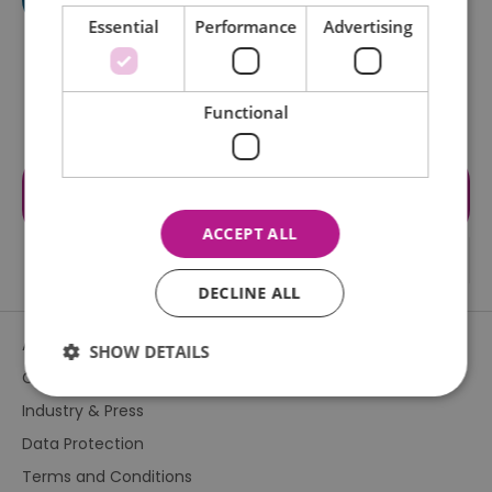
Essential
Performance
Advertising
Functional
Visit the website for more
information
ACCEPT ALL
DECLINE ALL
About Us
SHOW DETAILS
Contact Us
Industry & Press
Essential
Performance
Advertising
Data Protection
Functional
Terms and Conditions