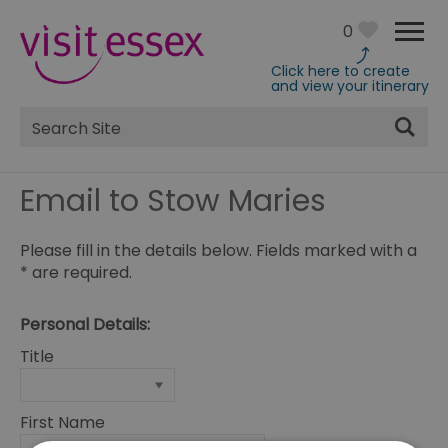
0
Click here to create
and view your itinerary
Site
Search
Email to Stow Maries
Please fill in the details below. Fields marked with a
*
are required.
Personal Details:
Title
First Name