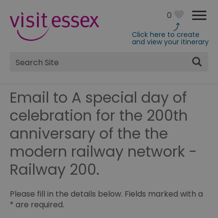
0
Click here to create
and view your itinerary
Site
Search
Email to A special day of
celebration for the 200th
anniversary of the the
modern railway network -
Railway 200.
Please fill in the details below. Fields marked with a
*
are required.