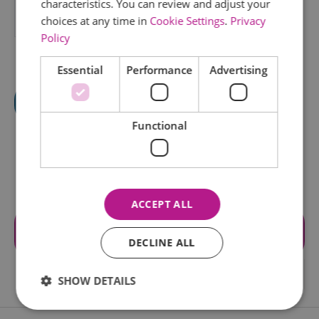
characteristics. You can review and adjust your
choices at any time in
Cookie Settings
.
Privacy
*
Policy
Essential
Performance
Advertising
Functional
ACCEPT ALL
Visit the website for more
information
DECLINE ALL
SHOW DETAILS