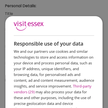
Personal Details:
Title
First Name
*
Responsible use of your data
Last Name
We and our partners use cookies and similar
*
technologies to store and access information on
your device and process personal data, such as
Email Address
your IP address, unique identifiers, and
*
browsing data, for personalised ads and
Enquiry
content, ad and content measurement, audience
insights, and service improvement.
Third-party
vendors (29)
may also process your data for
these and other purposes, including the use of
precise geolocation data and device