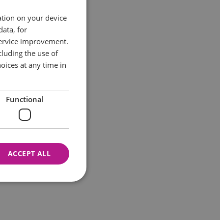
ation on your device
data, for
service improvement.
luding the use of
oices at any time in
Functional
ACCEPT ALL
nnot be used properly