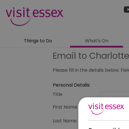
Things to Do
What's On
Email to Charlotte
Please fill in the details below. F
Personal Details:
Title
First Name
Last Name