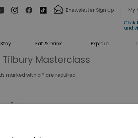
My 
Enewsletter Sign Up
Click
and v
Stay
Eat & Drink
Explore
 Tilbury Masterclass
ields marked with a
*
are required.
*
*