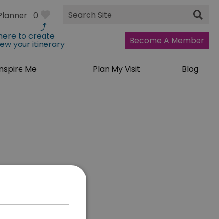
Site
Planner
0
Search
 here to create
Become A Member
iew your itinerary
Inspire Me
Plan My Visit
Blog