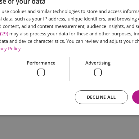
se of your data
*
use cookies and similar technologies to store and access inform
 data, such as your IP address, unique identifiers, and browsing 
d content, ad and content measurement, audience insights, and 
(29)
may also process your data for these and other purposes, inc
data and device characteristics. You can review and adjust your ch
acy Policy
Performance
Advertising
*
DECLINE ALL
Essential
Performance
Advertising
Functional
core website functionality such as user login and account management. The website ca