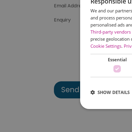
Responsible u
Email Address
We and our partners 
and process personal
Enquiry
personalised ads an
Third-party vendors 
precise geolocation 
Cookie Settings
.
Priv
Essential
SHOW DETAILS
Essential cookies allow 