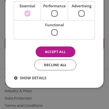
Essential
Performance
Advertising
Functional
Visit the website for more
information
ACCEPT ALL
DECLINE ALL
About Us
SHOW DETAILS
Contact Us
Industry & Press
Essential
Performance
Advertising
Data Protection
Functional
Terms and Conditions