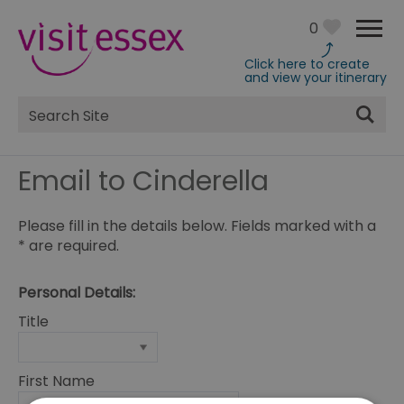
0
Click here to create
and view your itinerary
Site
Search
Email to Cinderella
Please fill in the details below. Fields marked with a
*
are required.
Personal Details:
Title
First Name