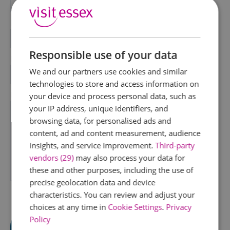
*
Last Name
*
Responsible use of your data
Email Address
We and our partners use cookies and similar
*
technologies to store and access information on
Enquiry
your device and process personal data, such as
your IP address, unique identifiers, and
browsing data, for personalised ads and
content, ad and content measurement, audience
insights, and service improvement.
Third-party
vendors (29)
may also process your data for
these and other purposes, including the use of
*
precise geolocation data and device
characteristics. You can review and adjust your
choices at any time in
Cookie Settings
.
Privacy
Policy