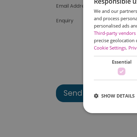
Responsible u
Email Address
We and our partners 
and process personal
Enquiry
personalised ads an
Third-party vendors 
precise geolocation 
Cookie Settings
.
Priv
Essential
SHOW DETAILS
Essential cookies allow 