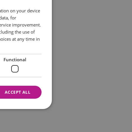
ation on your device
data, for
service improvement.
luding the use of
oices at any time in
Functional
ACCEPT ALL
nnot be used properly