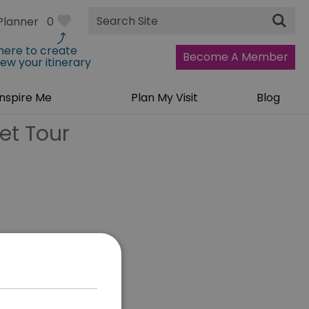
Site
Planner
0
Search
 here to create
Become A Member
iew your itinerary
Inspire Me
Plan My Visit
Blog
et Tour