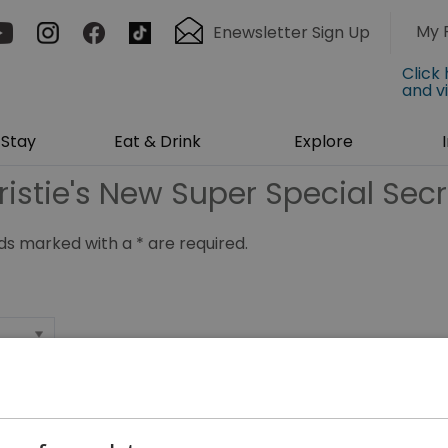
My 
Enewsletter Sign Up
Click
and v
Stay
Eat & Drink
Explore
ristie's New Super Special Secr
ields marked with a
*
are required.
*
*