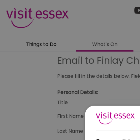
Things to Do
What's On
Email to Finlay Ch
Please fill in the details below. F
Personal Details:
Title
First Name
Last Name