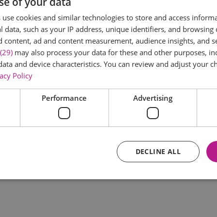
se of your data
*
use cookies and similar technologies to store and access inform
 data, such as your IP address, unique identifiers, and browsing 
d content, ad and content measurement, audience insights, and 
(29)
may also process your data for these and other purposes, inc
data and device characteristics. You can review and adjust your ch
acy Policy
Performance
Advertising
*
DECLINE ALL
Essential
Performance
Advertising
Functional
core website functionality such as user login and account management. The website ca