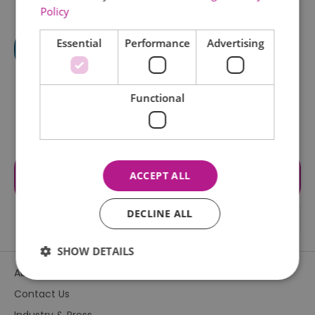
Policy
Essential
Performance
Advertising
Functional
Visit the website for more
ACCEPT ALL
information
DECLINE ALL
SHOW DETAILS
About Us
Contact Us
Essential
Performance
Advertising