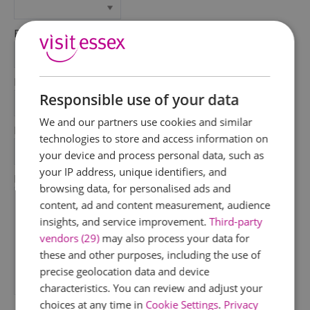
First Name
*
Last Name
Responsible use of your data
*
We and our partners use cookies and similar
Email Address
technologies to store and access information on
*
your device and process personal data, such as
your IP address, unique identifiers, and
Enquiry
browsing data, for personalised ads and
content, ad and content measurement, audience
insights, and service improvement.
Third-party
vendors (29)
may also process your data for
these and other purposes, including the use of
precise geolocation data and device
characteristics. You can review and adjust your
*
choices at any time in
Cookie Settings
.
Privacy