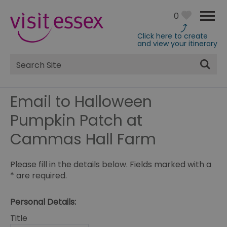
0
Click here to create
and view your itinerary
Site
Search
Email to Halloween
Pumpkin Patch at
Cammas Hall Farm
Please fill in the details below. Fields marked with a
*
are required.
Personal Details:
Title