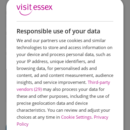
*
Last Name
*
Responsible use of your data
Email Address
We and our partners use cookies and similar
*
technologies to store and access information on
Enquiry
your device and process personal data, such as
your IP address, unique identifiers, and
browsing data, for personalised ads and
content, ad and content measurement, audience
insights, and service improvement.
Third-party
vendors (29)
may also process your data for
these and other purposes, including the use of
*
precise geolocation data and device
characteristics. You can review and adjust your
choices at any time in
Cookie Settings
.
Privacy
Policy