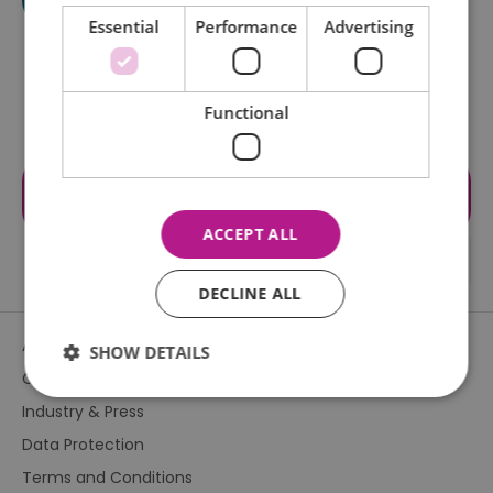
Essential
Performance
Advertising
Functional
Visit the website for more
information
ACCEPT ALL
DECLINE ALL
About Us
SHOW DETAILS
Contact Us
Industry & Press
Essential
Performance
Advertising
Data Protection
Functional
Terms and Conditions