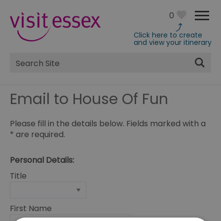
0
Click here to create
and view your itinerary
Site
Search
Email to House Of Fun
Please fill in the details below. Fields marked with a
*
are required.
Personal Details:
Title
First Name