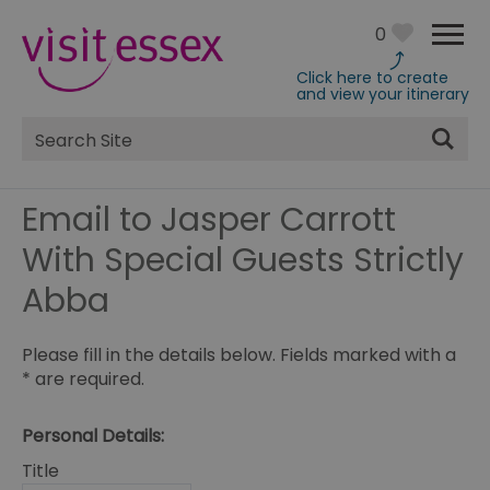
0
Click here to create
and view your itinerary
Site
Search
Email to Jasper Carrott
With Special Guests Strictly
Abba
Please fill in the details below. Fields marked with a
*
are required.
Personal Details:
Title