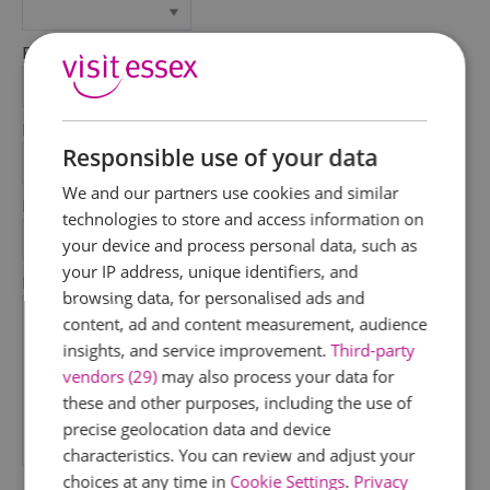
First Name
*
Last Name
Responsible use of your data
*
We and our partners use cookies and similar
Email Address
technologies to store and access information on
*
your device and process personal data, such as
your IP address, unique identifiers, and
Enquiry
browsing data, for personalised ads and
content, ad and content measurement, audience
insights, and service improvement.
Third-party
vendors (29)
may also process your data for
these and other purposes, including the use of
precise geolocation data and device
characteristics. You can review and adjust your
*
choices at any time in
Cookie Settings
.
Privacy