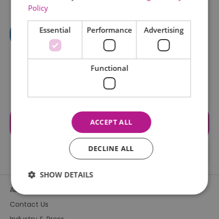
Policy
Essential
Performance
Advertising
Functional
Visit the website for more
ACCEPT ALL
information
DECLINE ALL
SHOW DETAILS
About Us
Contact Us
Essential
Performance
Advertising