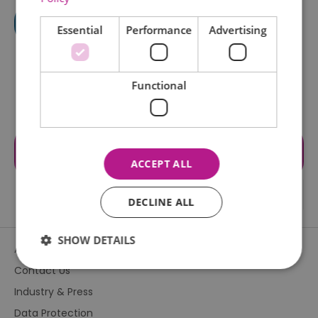
Essential
Performance
Advertising
Functional
Visit the website for more
information
ACCEPT ALL
DECLINE ALL
SHOW DETAILS
About Us
Contact Us
Industry & Press
Essential
Performance
Advertising
Data Protection
Functional