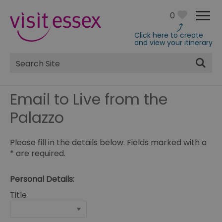
0
Click here to create
and view your itinerary
Site
Search
Email to Live from the
Palazzo
Please fill in the details below. Fields marked with a
*
are required.
Personal Details:
Title