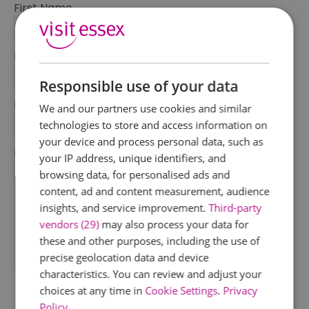
First Name
*
Last Name
*
Responsible use of your data
Email Address
We and our partners use cookies and similar
*
technologies to store and access information on
your device and process personal data, such as
Enquiry
your IP address, unique identifiers, and
browsing data, for personalised ads and
content, ad and content measurement, audience
insights, and service improvement.
Third-party
vendors (29)
may also process your data for
these and other purposes, including the use of
precise geolocation data and device
*
characteristics. You can review and adjust your
choices at any time in
Cookie Settings
.
Privacy
Policy