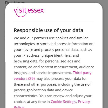
First Name
*
Last Name
*
Responsible use of your data
Email Address
We and our partners use cookies and similar
*
technologies to store and access information on
your device and process personal data, such as
Enquiry
your IP address, unique identifiers, and
browsing data, for personalised ads and
content, ad and content measurement, audience
insights, and service improvement.
Third-party
vendors (29)
may also process your data for
these and other purposes, including the use of
precise geolocation data and device
*
characteristics. You can review and adjust your
choices at any time in
Cookie Settings
.
Privacy
Policy