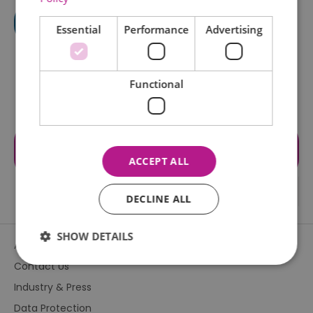
Essential
Performance
Advertising
Functional
Visit the website for more
information
ACCEPT ALL
DECLINE ALL
SHOW DETAILS
About Us
Contact Us
Industry & Press
Essential
Performance
Advertising
Data Protection
Functional