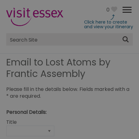
0
Click here to create
and view your itinerary
Site
Search
Email to Lost Atoms by
Frantic Assembly
Please fill in the details below. Fields marked with a
*
are required.
Personal Details:
Title