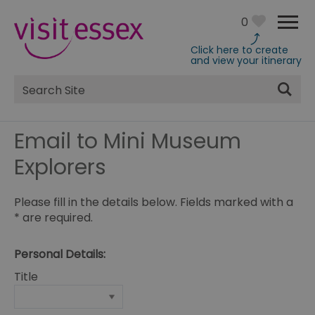
0
Click here to create
and view your itinerary
Site
Search
Email to Mini Museum
Explorers
Please fill in the details below. Fields marked with a
*
are required.
Personal Details:
Title