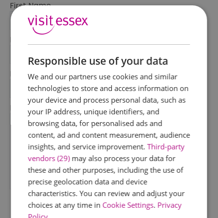
First Name
*
Last Name
*
Responsible use of your data
Email Address
We and our partners use cookies and similar
*
technologies to store and access information on
your device and process personal data, such as
Enquiry
your IP address, unique identifiers, and
browsing data, for personalised ads and
content, ad and content measurement, audience
insights, and service improvement.
Third-party
vendors (29)
may also process your data for
these and other purposes, including the use of
precise geolocation data and device
*
characteristics. You can review and adjust your
choices at any time in
Cookie Settings
.
Privacy
Policy