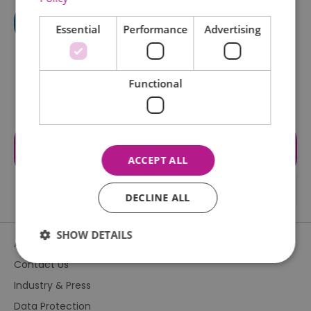
Essential
Performance
Advertising
Functional
Visit the website for more
information
ACCEPT ALL
DECLINE ALL
SHOW DETAILS
About Us
Contact Us
Industry & Press
Essential
Performance
Advertising
Data Protection
Functional