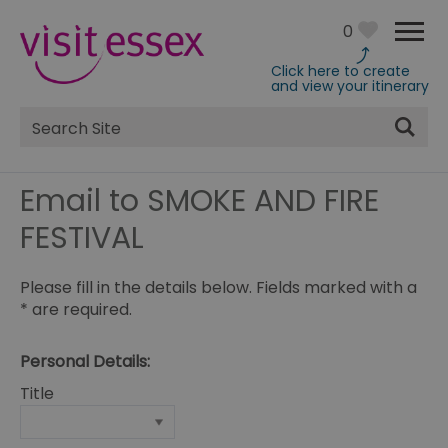
0
Click here to create
and view your itinerary
Site
Search
Email to SMOKE AND FIRE
FESTIVAL
Please fill in the details below. Fields marked with a
*
are required.
Personal Details:
Title