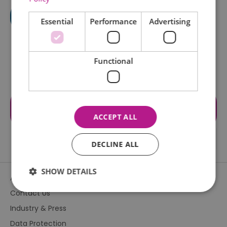
Essential
Performance
Advertising
Functional
Visit the website for more
information
ACCEPT ALL
DECLINE ALL
SHOW DETAILS
About Us
Contact Us
Industry & Press
Essential
Performance
Advertising
Data Protection
Functional