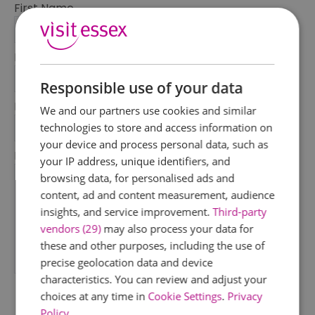
First Name
*
Last Name
*
Responsible use of your data
Email Address
We and our partners use cookies and similar
*
technologies to store and access information on
your device and process personal data, such as
Enquiry
your IP address, unique identifiers, and
browsing data, for personalised ads and
content, ad and content measurement, audience
insights, and service improvement.
Third-party
vendors (29)
may also process your data for
these and other purposes, including the use of
precise geolocation data and device
*
characteristics. You can review and adjust your
choices at any time in
Cookie Settings
.
Privacy
Policy