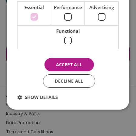
Essential
Performance
Advertising
Functional
Visit the website for more
information
ACCEPT ALL
DECLINE ALL
About Us
SHOW DETAILS
Contact Us
Industry & Press
Essential
Performance
Advertising
Data Protection
Functional
Terms and Conditions