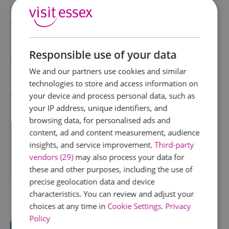
*
Last Name
*
Responsible use of your data
Email Address
We and our partners use cookies and similar
*
technologies to store and access information on
Enquiry
your device and process personal data, such as
your IP address, unique identifiers, and
browsing data, for personalised ads and
content, ad and content measurement, audience
insights, and service improvement.
Third-party
vendors (29)
may also process your data for
these and other purposes, including the use of
*
precise geolocation data and device
characteristics. You can review and adjust your
choices at any time in
Cookie Settings
.
Privacy
Policy