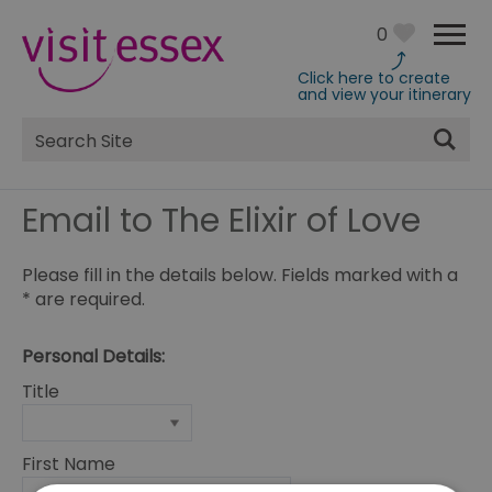
0
Click here to create
and view your itinerary
Site
Search
Email to The Elixir of Love
Please fill in the details below. Fields marked with a
*
are required.
Personal Details:
Title
First Name