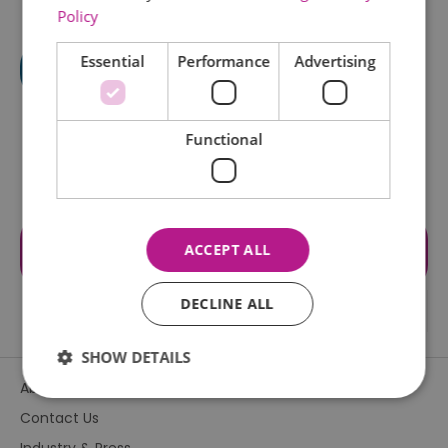
Policy
Essential
Performance
Advertising
Functional
Visit the website for more
ACCEPT ALL
information
DECLINE ALL
SHOW DETAILS
About Us
Contact Us
Essential
Performance
Advertising