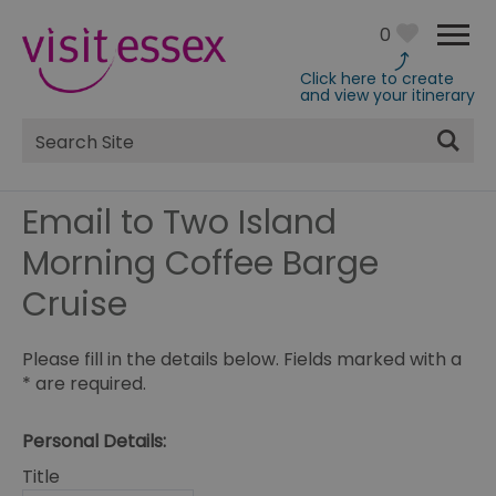
0
Click here to create
and view your itinerary
Site
Search
Email to Two Island
Morning Coffee Barge
Cruise
Please fill in the details below. Fields marked with a
*
are required.
Personal Details:
Title