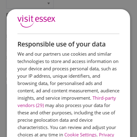
First Name
*
Last Name
Responsible use of your data
*
We and our partners use cookies and similar
Email Address
technologies to store and access information on
*
your device and process personal data, such as
your IP address, unique identifiers, and
Enquiry
browsing data, for personalised ads and
content, ad and content measurement, audience
insights, and service improvement.
Third-party
vendors (29)
may also process your data for
these and other purposes, including the use of
precise geolocation data and device
characteristics. You can review and adjust your
*
choices at any time in
Cookie Settings
.
Privacy