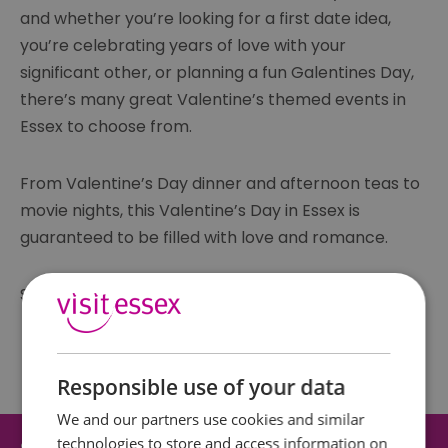
and whether you’re looking for a first date idea,
you’re celebrating years of love with your
significant other, or planning a fun Galentines Day,
there’s many great Valentine’s themed events in
Essex to choose from.
From Valentine’s Day dinner and afternoon teas to
movie nights, this Valentine’s Day in Essex is
guaranteed to be filled with love and romance.
See our list of Valentine’s Day events in Essex here:
Responsible use of your data
We and our partners use cookies and similar
technologies to store and access information on