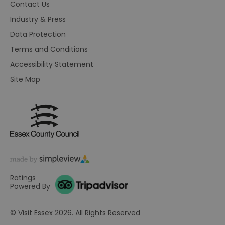
Contact Us
on
Th
Industry & Press
is
ma
Data Protection
se
co
ex
Terms and Conditions
en
an
Accessibility Statement
ch
it
Site Map
ar
r
fr
Google Privacy
pa
Policy
no
pe
opt_out
.postrelease.com
1 year
Th
us
th
de
ou
on
in
Ratings
ha
Powered By
no
th
fo
a
© Visit Essex 2026. All Rights Reserved
pe
pu