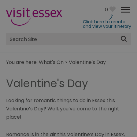
0
Click here to create
and view your itinerary
Site
Search
You are here:
What's On
>
Valentine's Day
Valentine's Day
Looking for romantic things to do in Essex this
Valentine’s Day? Well, you’ve come to the right
place!
Romance is in the air this Valentine’s Day in Essex,