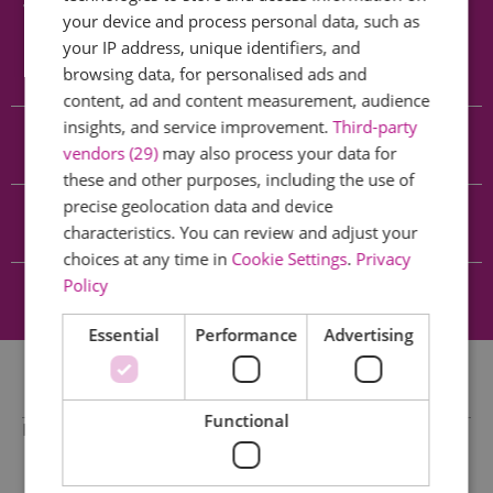
Searching for something...
your device and process personal data, such as
your IP address, unique identifiers, and
Accommodation Search
browsing data, for personalised ads and
content, ad and content measurement, audience
insights, and service improvement.
Third-party
Things to Do Search
vendors (29)
may also process your data for
these and other purposes, including the use of
precise geolocation data and device
What's On Search
characteristics. You can review and adjust your
choices at any time in
Cookie Settings
.
Privacy
Policy
Food & Drink Search
Essential
Performance
Advertising
Functional
No results found.