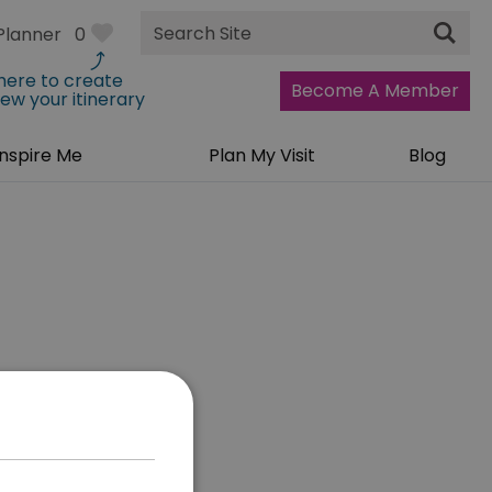
Site
Planner
0
Search
 here to create
Become A Member
iew your itinerary
Inspire Me
Plan My Visit
Blog