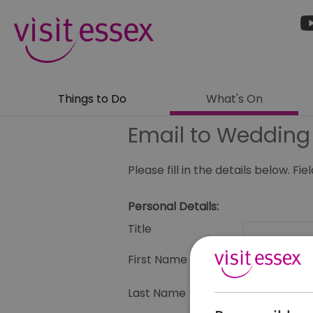
Things to Do
What's On
Email to Weddin
Please fill in the details below. F
Personal Details:
Title
First Name
Last Name