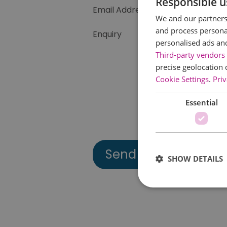
Responsible u
Email Address
We and our partners 
and process personal
Enquiry
personalised ads an
Third-party vendors 
precise geolocation 
Cookie Settings
.
Priv
Essential
SHOW DETAILS
Essential cookies allow 