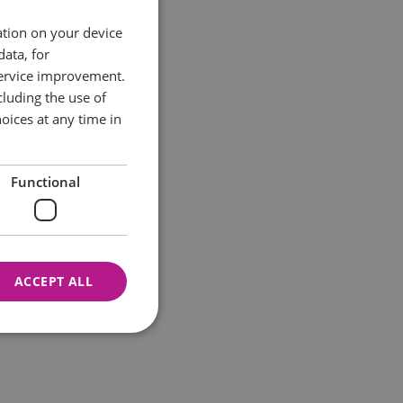
ation on your device
data, for
service improvement.
luding the use of
oices at any time in
Functional
ACCEPT ALL
nnot be used properly