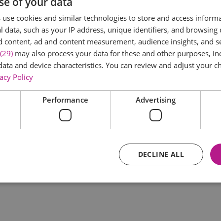
se of your data
*
use cookies and similar technologies to store and access inform
 data, such as your IP address, unique identifiers, and browsing 
d content, ad and content measurement, audience insights, and 
(29)
may also process your data for these and other purposes, inc
data and device characteristics. You can review and adjust your ch
acy Policy
Performance
Advertising
*
DECLINE ALL
Essential
Performance
Advertising
Functional
core website functionality such as user login and account management. The website ca