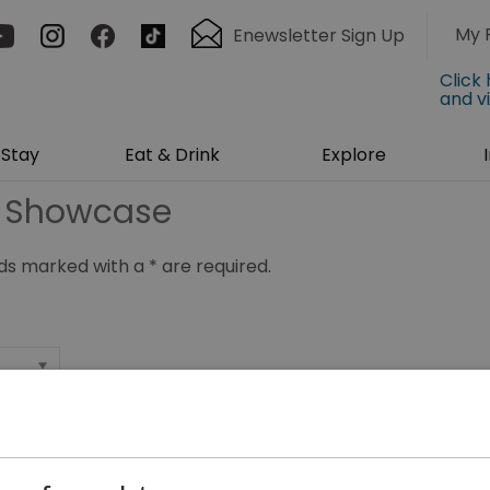
My 
Enewsletter Sign Up
Click
and v
Stay
Eat & Drink
Explore
g Showcase
ields marked with a
*
are required.
*
*