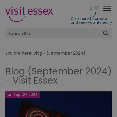
0
Click here to create
and view your itinerary
Site
Search
You are here:
Blog
>
(September 2024)
Blog (September 2024)
- Visit Essex
on Sept 27 2024