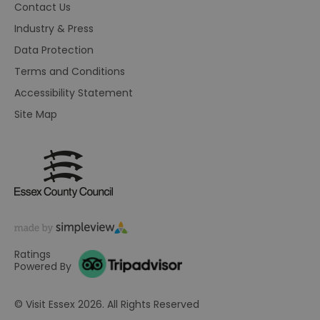
br
Contact Us
As
wi
Industry & Press
HA
Ba
Data Protection
so
Terms and Conditions
_tt_enable_cookie
.visitessex.com
2 months
Th
4 weeks
us
Accessibility Statement
re
us
Site Map
pr
re
us
on
HAPLB8G
.go.sonobi.com
Session
Th
us
ho
in
th
pr
ba
fu
di
Ratings
tra
Powered By
ef
ac
se
en
© Visit Essex 2026. All Rights Reserved
we
ma