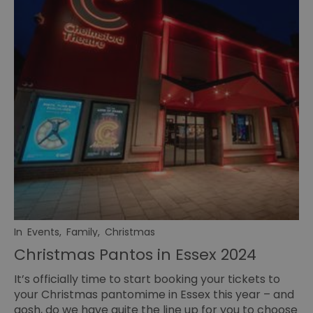
In
Events
,
Family
,
Christmas
Christmas Pantos in Essex 2024
It’s officially time to start booking your tickets to
your Christmas pantomime in Essex this year – and
gosh, do we have quite the line up for you to choose