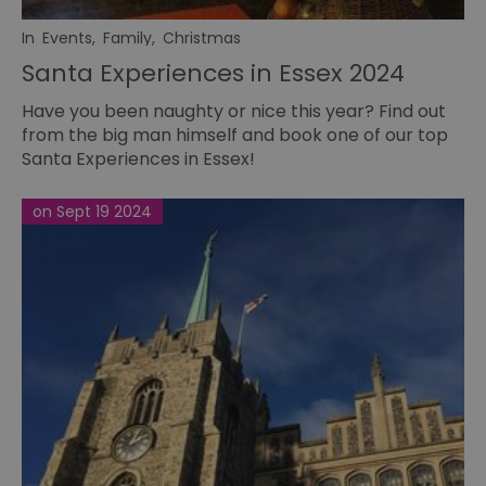
In
Events
,
Family
,
Christmas
Santa Experiences in Essex 2024
Have you been naughty or nice this year? Find out
from the big man himself and book one of our top
Santa Experiences in Essex!
on Sept 19 2024