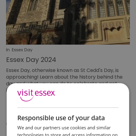
In
Essex Day
Essex Day 2024
Essex Day, otherwise known as St Cedd's Day, is
approaching! Learn about the history behind the
day and what you can do to celebrate and get
involved.
Responsible use of your data
Categories
We and our partners use cookies and similar
technologies to store and access information on