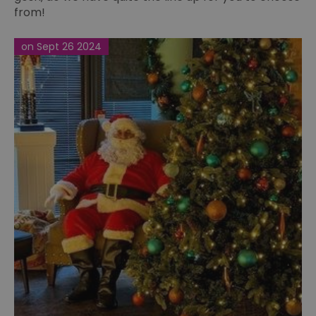
from!
on Sept 26 2024