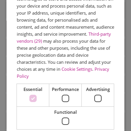
your device and process personal data, such as
Accommodation
your IP address, unique identifiers, and
browsing data, for personalised ads and
content, ad and content measurement, audience
Activiies
insights, and service improvement.
Third-party
vendors (29)
may also process your data for
Activities
these and other purposes, including the use of
precise geolocation data and device
characteristics. You can review and adjust your
Art and Culture
choices at any time in
Cookie Settings
.
Privacy
Policy
Attractions
Essential
Performance
Advertising
Christmas
Functional
Dog Friendly