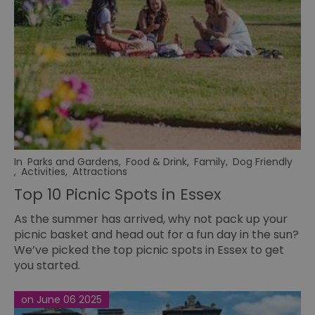
In
Parks and Gardens
,
Food & Drink
,
Family
,
Dog Friendly
,
Activities
,
Attractions
Top 10 Picnic Spots in Essex
As the summer has arrived, why not pack up your
picnic basket and head out for a fun day in the sun?
We’ve picked the top picnic spots in Essex to get
you started.
on June 06 2025