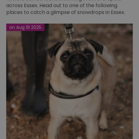
across Essex. Head out to one of the following
places to catch a glimpse of snowdrops in Essex.
on Aug 19 2025