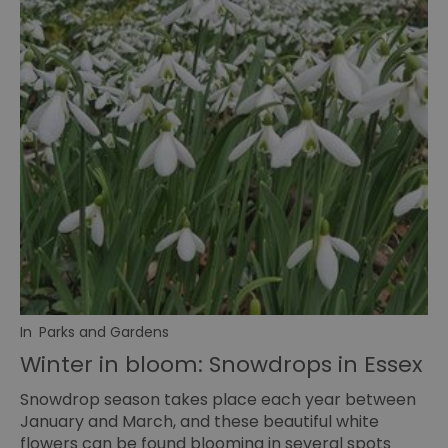
In
Parks and Gardens
Winter in bloom: Snowdrops in Essex
Snowdrop season takes place each year between
January and March, and these beautiful white
flowers can be found blooming in several spots