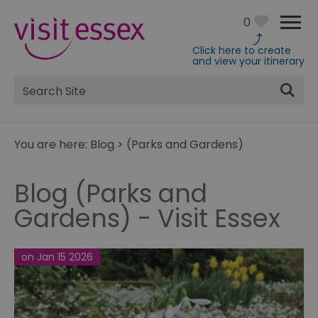
0
Click here to create
and view your itinerary
Site
Search
You are here:
Blog
>
(Parks and Gardens)
Blog (Parks and
Gardens) - Visit Essex
on Jan 15 2026