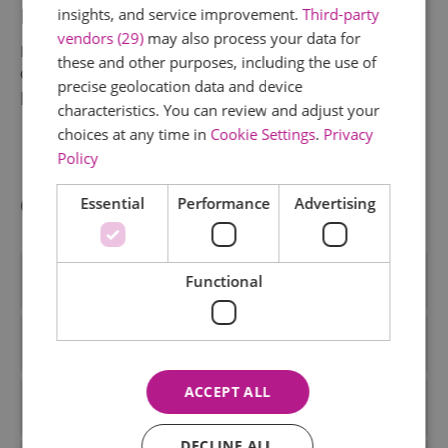
Picnic 2025
insights, and service improvement.
Third-party
vendors (29)
may also process your data for
Enjoy a weekend of fresh air, local flavours, and
these and other purposes, including the use of
community spirit for the Essex Big Picnic! Taking
precise geolocation data and device
place from 14 - 15 June.
characteristics. You can review and adjust your
choices at any time in
Cookie Settings
.
Privacy
Policy
Categories
Essential
Performance
Advertising
Accommodation
Functional
Activiies
ACCEPT ALL
Activities
DECLINE ALL