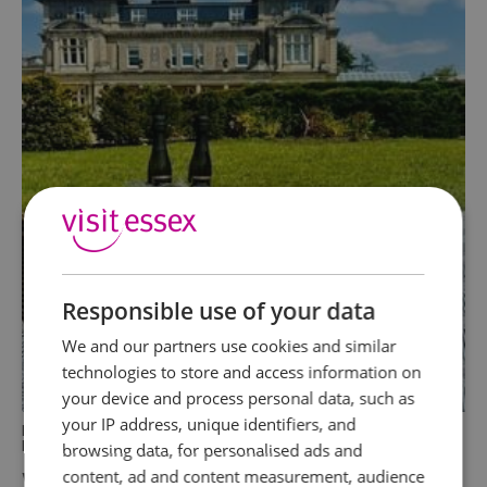
Responsible use of your data
We and our partners use cookies and similar
technologies to store and access information on
your device and process personal data, such as
your IP address, unique identifiers, and
In
Food & Drink
,
Parks and Gardens
,
Activities
,
Events
,
Family
,
Dog Friendly
,
Attractions
browsing data, for personalised ads and
Where to Celebrate the Essex Big
content, ad and content measurement, audience