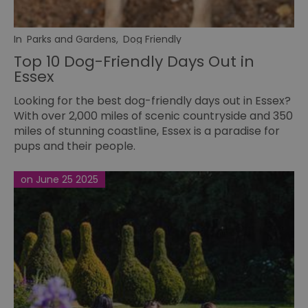
In
Parks and Gardens
,
Dog Friendly
Top 10 Dog-Friendly Days Out in
Essex
Looking for the best dog-friendly days out in Essex?
With over 2,000 miles of scenic countryside and 350
miles of stunning coastline, Essex is a paradise for
pups and their people.
on June 25 2025