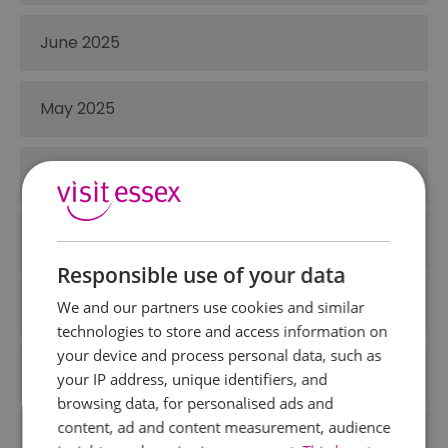
June 2025
May 2025
April 2025
March 2025
Responsible use of your data
December 2024
We and our partners use cookies and similar
technologies to store and access information on
your device and process personal data, such as
November 2024
your IP address, unique identifiers, and
browsing data, for personalised ads and
content, ad and content measurement, audience
October 2024