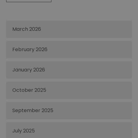
March 2026
February 2026
January 2026
October 2025
September 2025
July 2025