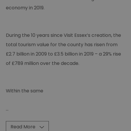
economy in 2019.
During the 10 years since Visit Essex’s creation, the
total tourism value for the county has risen from
£2.7 billion in 2009 to £3.5 billion in 2019 – a 29% rise
of £789 million over the decade.
Within the same
...
Read More