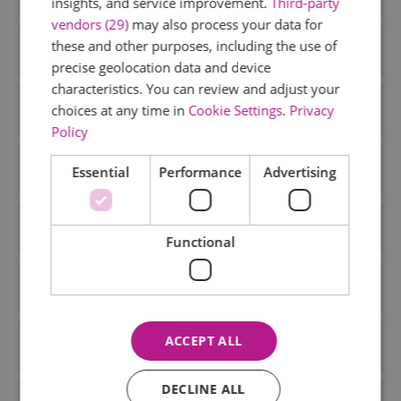
insights, and service improvement.
Third-party
vendors (29)
may also process your data for
these and other purposes, including the use of
August 2024
precise geolocation data and device
characteristics. You can review and adjust your
June 2024
choices at any time in
Cookie Settings
.
Privacy
Policy
May 2024
Essential
Performance
Advertising
February 2024
Functional
January 2024
ACCEPT ALL
December 2023
DECLINE ALL