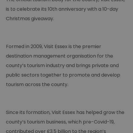
is to celebrate its 10th anniversary with a 10-day
Christmas giveaway.
Formed in 2009, Visit Essex is the premier
destination management organisation for the
county’s tourism industry and brings private and
public sectors together to promote and develop
tourism across the county.
Since its formation, Visit Essex has helped grow the
county’s tourism business, which pre-Covid-19,
contributed over £3.5 billion to the region’s