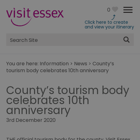
0
Click here to create
and view your itinerary
Site
Search
You are here:
Information
>
News
>
County’s
tourism body celebrates 10th anniversary
County’s tourism body
celebrates 10th
anniversary
3rd December 2020
THE official tourism body for the county, Visit Essex,