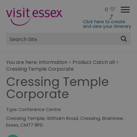
0
Click here to create
and view your itinerary
Site
Search
You are here:
Information
>
Product Catch all
>
Cressing Temple Corporate
Cressing Temple
Corporate
Type:
Conference Centre
Cressing Temple
,
Witham Road
,
Cressing
,
Braintree
,
Essex
,
CM77 8PD