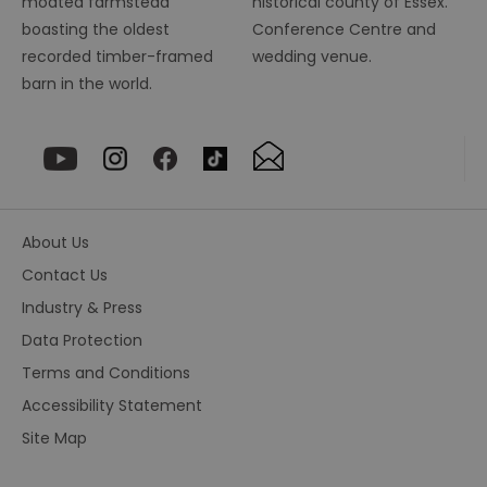
moated farmstead
historical county of Essex.
r
pr
boasting the oldest
Conference Centre and
im
pe
recorded timber-framed
wedding venue.
an
barn in the world.
pe
co
__cf_bm
29
Th
Cloudflare Inc.
minutes
us
.vimeo.com
55
di
seconds
b
h
bo
be
th
About Us
or
va
Contact Us
on
th
Industry & Press
euds
.rfihub.com
Session
Th
Data Protection
us
st
Terms and Conditions
co
re
Accessibility Statement
tr
se
ty
Site Map
re
wh
ha