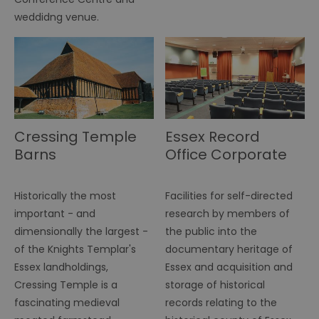
fu
di
weddidng venue.
tra
ef
ac
se
en
we
ma
pe
du
tr
Cressing Temple
Essex Record
browser_id
.rqtrk.eu
1 week
Th
us
Barns
Office Corporate
an
br
un
se
he
Historically the most
Facilities for self-directed
di
important - and
research by members of
b
di
dimensionally the largest -
the public into the
vi
we
of the Knights Templar's
documentary heritage of
ty
em
Essex landholdings,
Essex and acquisition and
en
us
Cressing Temple is a
storage of historical
ex
fascinating medieval
records relating to the
al
we