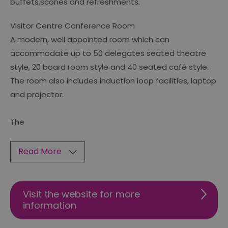
buffets,scones and refreshments.
Visitor Centre Conference Room
A modern, well appointed room which can
accommodate up to 50 delegates seated theatre
style, 20 board room style and 40 seated café style.
The room also includes induction loop facilities, laptop
and projector.
The
Read More
Visit the website for more
information