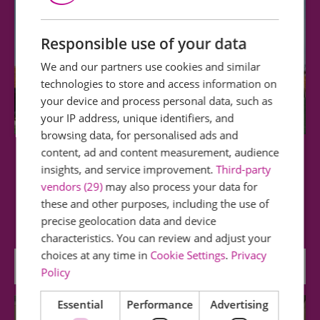
Responsible use of your data
We and our partners use cookies and similar
technologies to store and access information on
your device and process personal data, such as
your IP address, unique identifiers, and
browsing data, for personalised ads and
content, ad and content measurement, audience
Cressing Temple Barns
insights, and service improvement.
Third-party
vendors (29)
may also process your data for
Historically the most important - and
these and other purposes, including the use of
dimensionally the largest - of the Knights…
precise geolocation data and device
characteristics. You can review and adjust your
choices at any time in
Cookie Settings
.
Privacy
0 miles away
Policy
Essential
Performance
Advertising