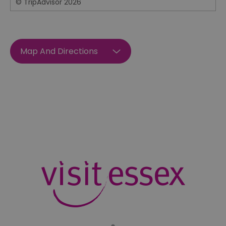
© TripAdvisor 2026
Map And Directions