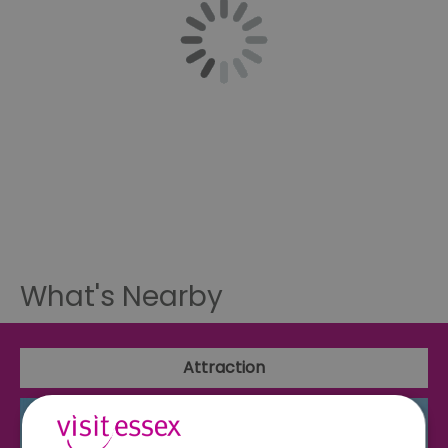
What's Nearby
Attraction