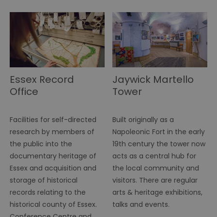
.simpli.fi
SERVERID
10
Us
HAProxy
minutes
fo
Technologies LLC
ba
.eyeota.net
Id
se
de
la
br
As
wi
Essex Record
Jaywick Martello
HA
Office
Tower
Ba
so
_tt_enable_cookie
.visitessex.com
2 months
Th
4 weeks
us
Facilities for self-directed
Built originally as a
re
us
research by members of
Napoleonic Fort in the early
pr
the public into the
19th century the tower now
re
us
documentary heritage of
acts as a central hub for
on
Essex and acquisition and
the local community and
HAPLB8G
.go.sonobi.com
Session
Th
us
storage of historical
visitors. There are regular
ho
records relating to the
arts & heritage exhibitions,
in
th
historical county of Essex.
talks and events.
pr
ba
Conference Centre and