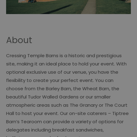
About
Cressing Temple Barns is a historic and prestigious
site, making it an ideal place to hold your event. With
optional exclusive use of our venue, you have the
flexibility to create your perfect event. You can
choose from the Barley Barn, the Wheat Barn, the
beautiful Tudor Walled Gardens or our smaller
atmospheric areas such as The Granary or The Court
Hall to host your event. Our on-site caterers – Tiptree
Barn’s Tearoom can provide a variety of options for
delegates including breakfast sandwiches,