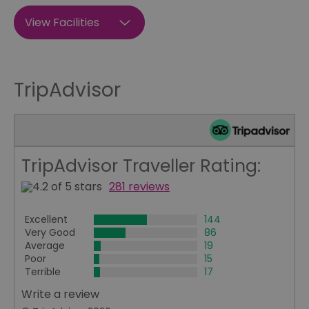
View Facilities
TripAdvisor
TripAdvisor Traveller Rating:
281 reviews
Excellent
144
Very Good
86
Average
19
Poor
15
Terrible
17
Write a review