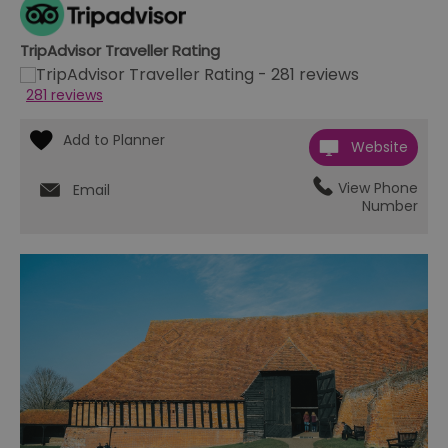
TripAdvisor Traveller Rating
281 reviews
Website
View Phone
Email
Number