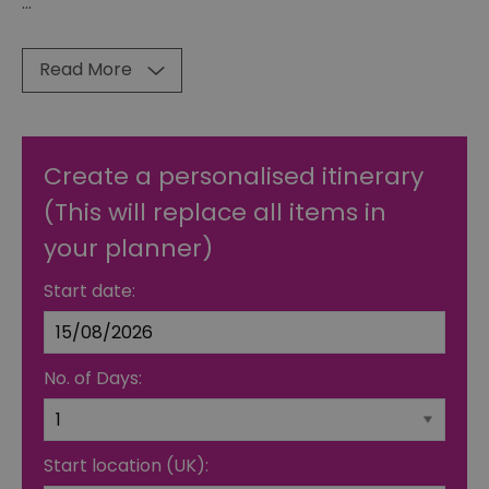
...
Read More
Create a personalised itinerary
(This will replace all items in
your planner)
Start date:
No. of Days:
Start location (UK):