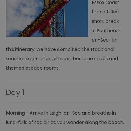
Essex Coast
for a chilled
short break
in Southend-
on-Sea. In
this itinerary, we have combined the traditional
seaside experience with spa, boutique shops and
themed escape rooms.
Day 1
Morning
- Arrive in Leigh-on-Sea and breathe in
lung-fulls of sea air as you wander along the beach.