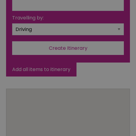
Travelling by:
Add all items to itinerary