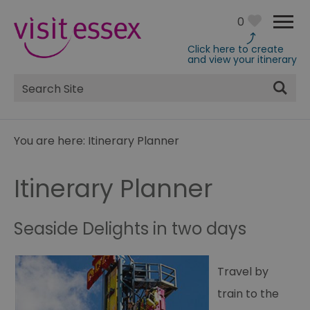
0
Click here to create
and view your itinerary
Site
Search
You are here:
Itinerary Planner
Itinerary Planner
Seaside Delights in two days
Travel by
train to the