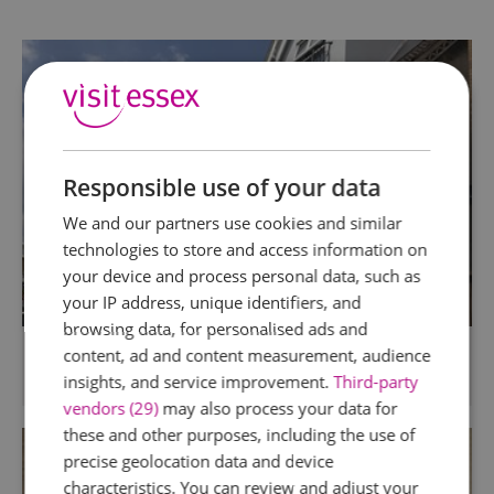
Responsible use of your data
We and our partners use cookies and similar
technologies to store and access information on
your device and process personal data, such as
your IP address, unique identifiers, and
browsing data, for personalised ads and
Camelia Hotel
content, ad and content measurement, audience
insights, and service improvement.
Third-party
Southend
vendors (29)
may also process your data for
these and other purposes, including the use of
precise geolocation data and device
characteristics. You can review and adjust your