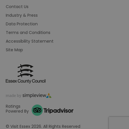
HAPLB8G
.go.sonobi.com
Session
Th
Contact Us
us
ho
Industry & Press
in
th
Data Protection
pr
ba
Terms and Conditions
fu
di
Accessibility Statement
tra
ef
ac
Site Map
se
en
we
ma
pe
du
tr
browser_id
.rqtrk.eu
1 week
Th
us
an
br
un
Ratings
se
he
Powered By
di
b
di
© Visit Essex 2026. All Rights Reserved
vi