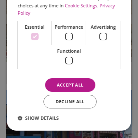
choices at any time in
Cookie Settings
.
Privacy
Policy
Essential
Performance
Advertising
Functional
Roslin Beach Hotel
Thorpe Bay, Southend
ACCEPT ALL
DECLINE ALL
SHOW DETAILS