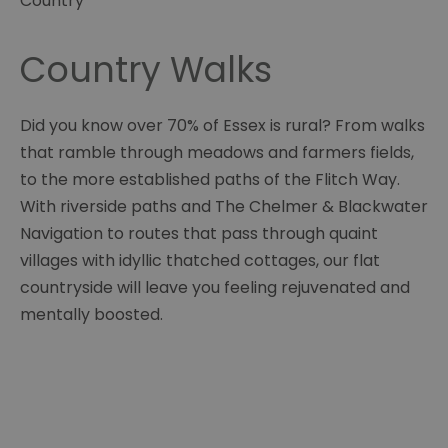
Country
Country Walks
Did you know over 70% of Essex is rural? From walks
that ramble through meadows and farmers fields,
to the more established paths of the Flitch Way.
With riverside paths and The Chelmer & Blackwater
Navigation to routes that pass through quaint
villages with idyllic thatched cottages, our flat
countryside will leave you feeling rejuvenated and
mentally boosted.