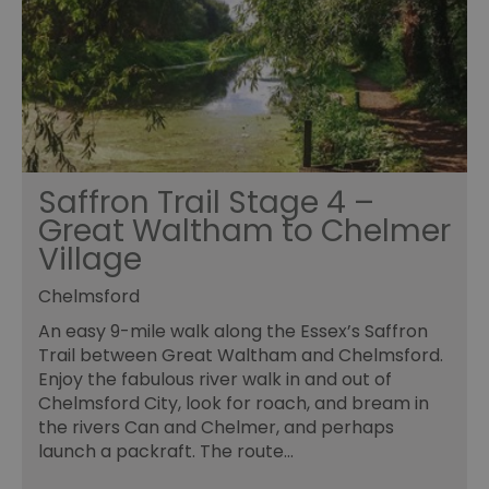
Saffron Trail Stage 4 –
Great Waltham to Chelmer
Village
Chelmsford
An easy 9-mile walk along the Essex’s Saffron
Trail between Great Waltham and Chelmsford.
Enjoy the fabulous river walk in and out of
Chelmsford City, look for roach, and bream in
the rivers Can and Chelmer, and perhaps
launch a packraft. The route…