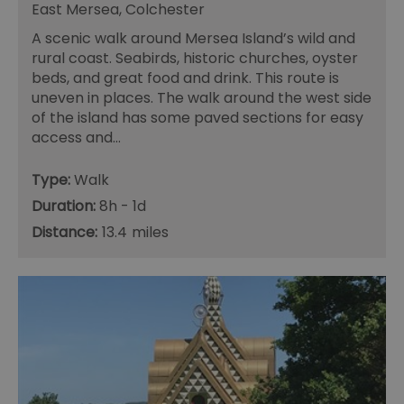
East Mersea, Colchester
A scenic walk around Mersea Island’s wild and
rural coast. Seabirds, historic churches, oyster
beds, and great food and drink. This route is
uneven in places. The walk around the west side
of the island has some paved sections for easy
access and…
Type:
Walk
Duration:
8h - 1d
Distance:
13.4