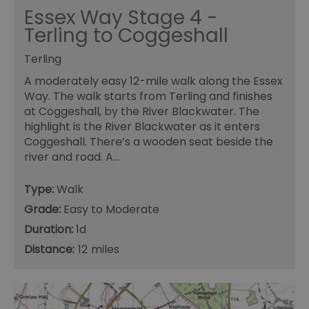
Essex Way Stage 4 -
Terling to Coggeshall
Terling
A moderately easy 12-mile walk along the Essex
Way. The walk starts from Terling and finishes
at Coggeshall, by the River Blackwater. The
highlight is the River Blackwater as it enters
Coggeshall. There’s a wooden seat beside the
river and road. A…
Type:
Walk
Grade:
Easy to Moderate
Duration:
1d
Distance:
12