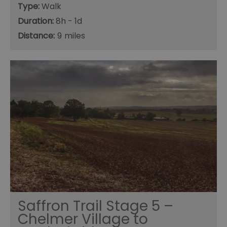
Type:
Walk
Duration:
8h - 1d
Distance:
9
Saffron Trail Stage 5 –
Chelmer Village to