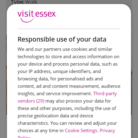
Type:
Walk
Duration:
8h - 1d
Distance:
12.5
Responsible use of your data
We and our partners use cookies and similar
technologies to store and access information on
your device and process personal data, such as
your IP address, unique identifiers, and
browsing data, for personalised ads and
content, ad and content measurement, audience
insights, and service improvement.
Third-party
vendors (29)
may also process your data for
these and other purposes, including the use of
precise geolocation data and device
Saffron Trail Stage 1–
characteristics. You can review and adjust your
Saffron Walden to
choices at any time in
Cookie Settings
.
Privacy
Policy