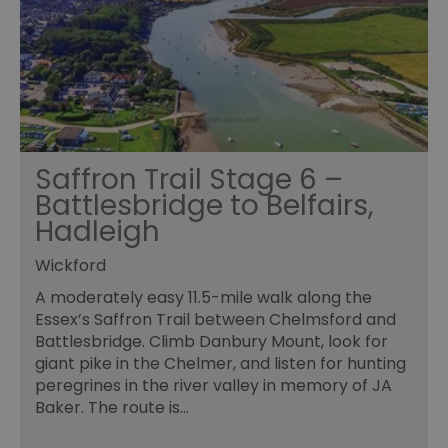
Saffron Trail Stage 6 –
Battlesbridge to Belfairs,
Hadleigh
Wickford
A moderately easy 11.5-mile walk along the
Essex’s Saffron Trail between Chelmsford and
Battlesbridge. Climb Danbury Mount, look for
giant pike in the Chelmer, and listen for hunting
peregrines in the river valley in memory of JA
Baker. The route is…