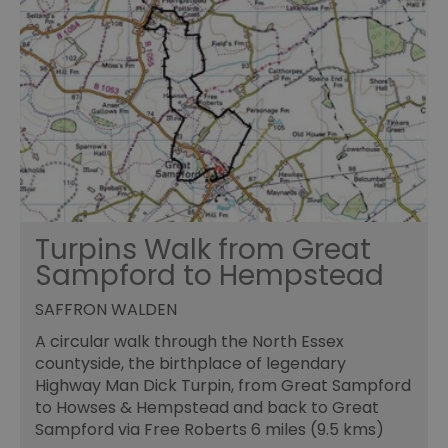
Turpins Walk from Great
Sampford to Hempstead
SAFFRON WALDEN
A circular walk through the North Essex
countyside, the birthplace of legendary
Highway Man Dick Turpin, from Great Sampford
to Howses & Hempstead and back to Great
Sampford via Free Roberts 6 miles (9.5 kms)