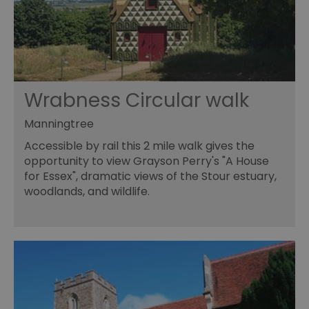
Wrabness Circular walk
Manningtree
Accessible by rail this 2 mile walk gives the
opportunity to view Grayson Perry's "A House
for Essex", dramatic views of the Stour estuary,
woodlands, and wildlife.