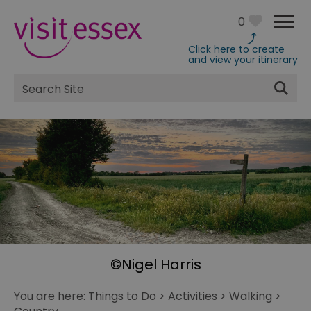
0
Click here to create
and view your itinerary
Site
Search
©Nigel Harris
You are here:
Things to Do
>
Activities
>
Walking
>