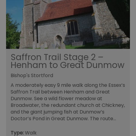
Saffron Trail Stage 2 –
Henham to Great Dunmow
Bishop's Stortford
A moderately easy 9 mile walk along the Essex’s
Saffron Trail between Henham and Great
Dunmow. See a wild flower meadow at
Broadwater, the redundant church at Chickney,
and the giant jumping fish at Dunmow’s
Doctor’s Pond in Great Dunmow. The route…
Type:
Walk