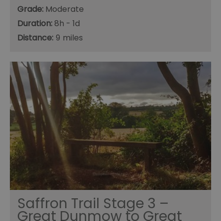
Grade:
Moderate
Duration:
8h - 1d
Distance:
9
Saffron Trail Stage 3 –
Great Dunmow to Great