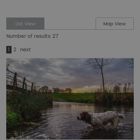
List View
Map View
Number of results:
27
1
2
next