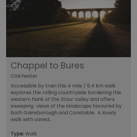
en
us
ex
al
we
r
pr
im
pe
an
pe
co
__cf_bm
29
Th
Cloudflare Inc.
minutes
us
.vimeo.com
Chappel to Bures
55
di
seconds
b
h
Colchester
bo
be
Accessible by train this 4 mile / 6.4 km walk
th
or
explores the rolling countryside bordering the
va
western flank of the Stour valley and offers
on
th
sweeping views of the landscape favoured by
both Gainsborough and Constable. A lovely
euds
.rfihub.com
Session
Th
us
walk with varied…
st
co
re
Type:
Walk
tr