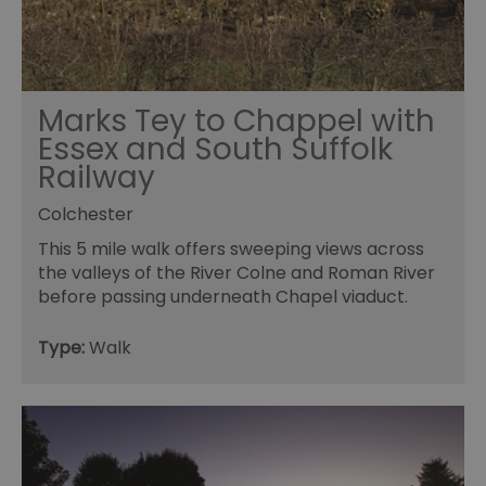
ho
in
th
pr
ba
fu
di
tra
Marks Tey to Chappel with
ef
Essex and South Suffolk
ac
se
Railway
en
we
ma
Colchester
pe
du
tr
This 5 mile walk offers sweeping views across
the valleys of the River Colne and Roman River
browser_id
.rqtrk.eu
1 week
Th
us
before passing underneath Chapel viaduct.
an
br
un
Type:
Walk
se
he
di
b
di
vi
we
ty
em