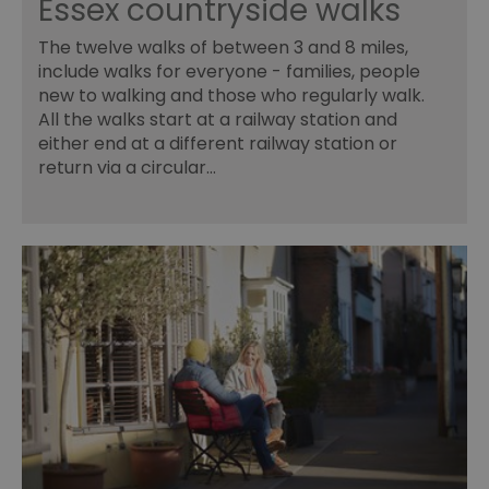
Essex countryside walks
INGRESSCOOKIE
Session
Re
NGINX Inc.
se
bh.contextweb.com
The twelve walks of between 3 and 8 miles,
se
include walks for everyone - families, people
vi
us
new to walking and those who regularly walk.
wi
All the walks start at a railway station and
ba
or
either end at a different railway station or
op
ex
return via a circular…
ASP.NET_SessionId
Session
Ge
Microsoft
pu
Corporation
pl
www.visitessex.com
se
us
wr
Mi
ba
te
Us
ma
a
us
th
SuggestedItinerary-71
www.visitessex.com
4 weeks 2
Th
days
it
fu
wo