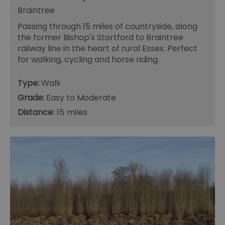
fr
Braintree
suid
1 year
To
Simplifi Holdings
Passing through 15 miles of countryside, along
un
Inc.
ID
.simpli.fi
the former Bishop's Stortford to Braintree
railway line in the heart of rural Essex. Perfect
SERVERID
10
Us
HAProxy
minutes
fo
Technologies LLC
for walking, cycling and horse riding.
ba
.eyeota.net
Id
se
Type:
Walk
de
la
Grade:
Easy to Moderate
br
As
Distance:
15
wi
HA
Ba
so
_tt_enable_cookie
.visitessex.com
2 months
Th
4 weeks
us
re
us
pr
re
us
on
HAPLB8G
.go.sonobi.com
Session
Th
us