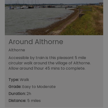
Functional
Essential cookies allow core website functionality such as
user login and account management. The website cannot
be used properly without strictly necessary cookies.
Name
Provider
/
Domain
Expiration
De
SESSION_ID
ads.servenobid.com
1 week
Th
us
an
Around Althorne
fo
cu
on
Althorne
Th
is
Accessible by train is this pleasant 5 mile
ma
se
circular walk around the village of Althorne.
co
Allow around 1hour 45 mins to complete.
ex
en
an
ch
Type:
Walk
it
ar
Grade:
Easy to Moderate
r
fr
Google Privacy
Duration:
2h
pa
Policy
no
Distance:
5
pe