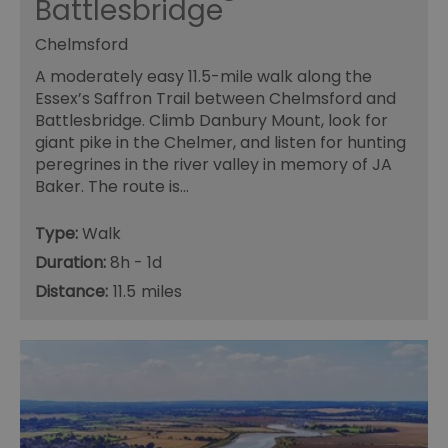
Battlesbridge
Chelmsford
A moderately easy 11.5-mile walk along the
Essex’s Saffron Trail between Chelmsford and
Battlesbridge. Climb Danbury Mount, look for
giant pike in the Chelmer, and listen for hunting
peregrines in the river valley in memory of JA
Baker. The route is…
Type:
Walk
Duration:
8h - 1d
Distance:
11.5