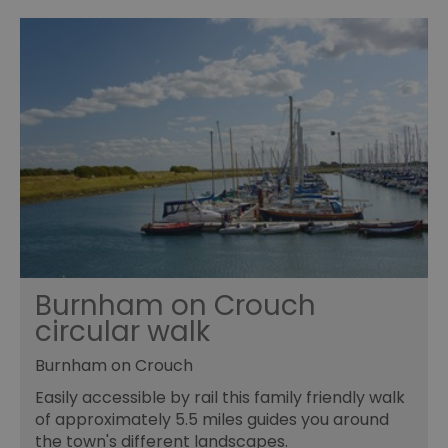
opt_out
.postrelease.com
1 year
Th
us
th
de
ou
on
in
ha
no
th
fo
a
pe
pu
receive-cookie-deprecation
.casalemedia.com
1 year
Th
us
to
ow
th
de
Burnham on Crouch
co
re
circular walk
sy
en
co
Burnham on Crouch
a
ad
Easily accessible by rail this family friendly walk
wi
we
of approximately 5.5 miles guides you around
an
the town's different landscapes.
le