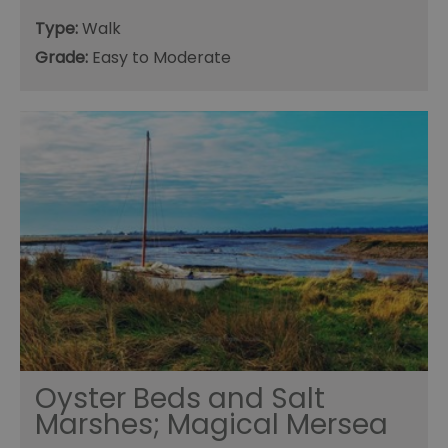
Type:
Walk
Grade:
Easy to Moderate
Oyster Beds and Salt
Marshes; Magical Mersea