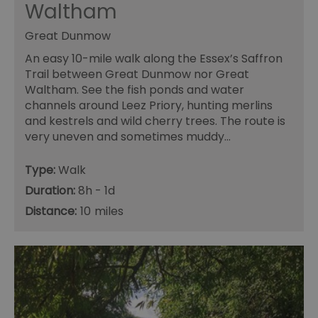
Waltham
Great Dunmow
An easy 10-mile walk along the Essex’s Saffron
Trail between Great Dunmow nor Great
Waltham. See the fish ponds and water
channels around Leez Priory, hunting merlins
and kestrels and wild cherry trees. The route is
very uneven and sometimes muddy…
Type:
Walk
Duration:
8h - 1d
Distance:
10